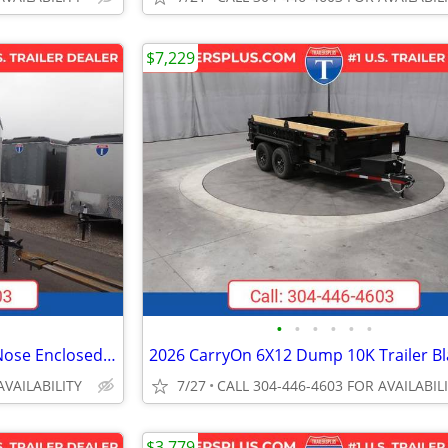
$7,229
•
•
•
•
•
•
2027 Interstate 6X12 Victory VNose Enclosed Cargo Trailer White
2026 CarryOn 6X12 Dump 10K Trailer Bl
AVAILABILITY
7/27
CALL 304-446-4603 FOR AVAILABIL
$3,779