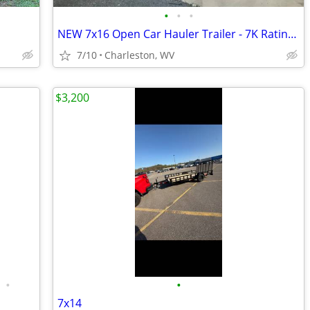
•
•
•
NEW 7x16 Open Car Hauler Trailer - 7K Rating with Ramps
7/10
Charleston, WV
$3,200
•
•
7x14