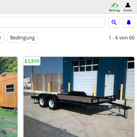
Beitrag
Konto
r
Bedingung
1 - 6
von 60
$3,899