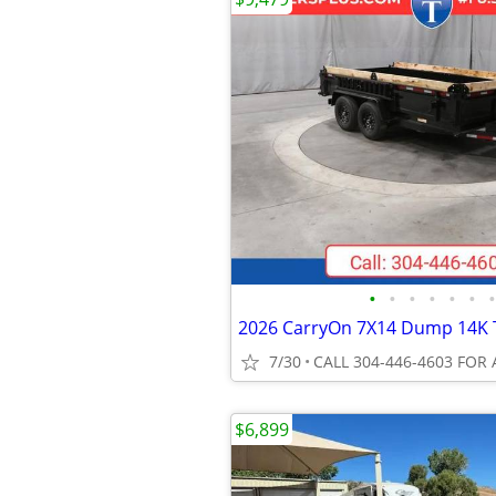
•
•
•
•
•
•
•
2026 CarryOn 7X14 Dump 14K T
7/30
CALL 304-446-4603 FOR 
$6,899