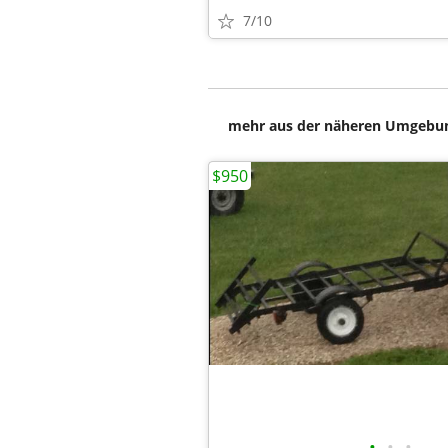
7/10
mehr aus der näheren Umgebung
$950
•
•
•