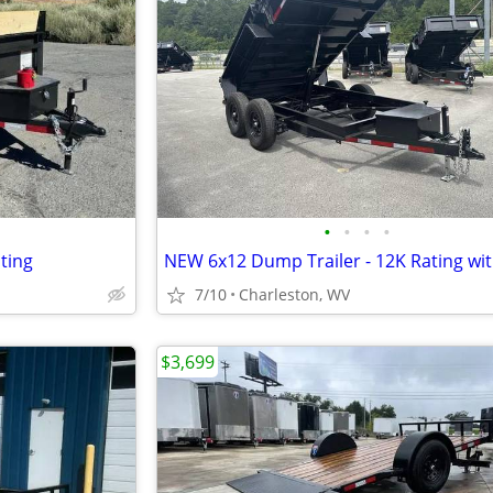
•
•
•
•
ting
7/10
Charleston, WV
$3,699