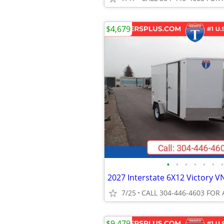
$4,679
•
•
•
•
•
•
•
7/25
CALL 304-446-4603 FOR 
$9,479