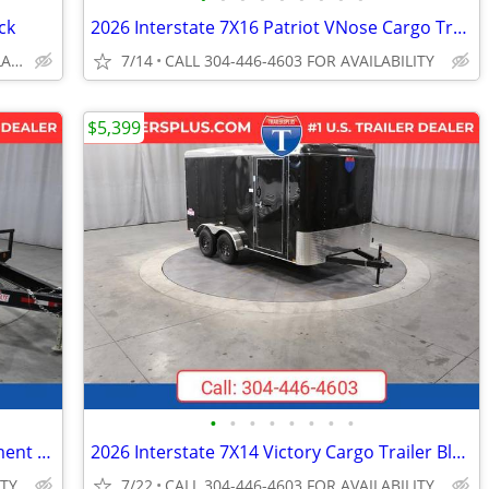
ck
2026 Interstate 7X16 Patriot VNose Cargo Trailer White
CALL 304-446-4603 FOR AVAILABILITY
7/14
CALL 304-446-4603 FOR AVAILABILITY
$5,399
•
•
•
•
•
•
•
•
2026 Interstate 8.5X24 Deckover Equipment 14K Trailer Black
2026 Interstate 7X14 Victory Cargo Trailer Black
ITY
7/22
CALL 304-446-4603 FOR AVAILABILITY