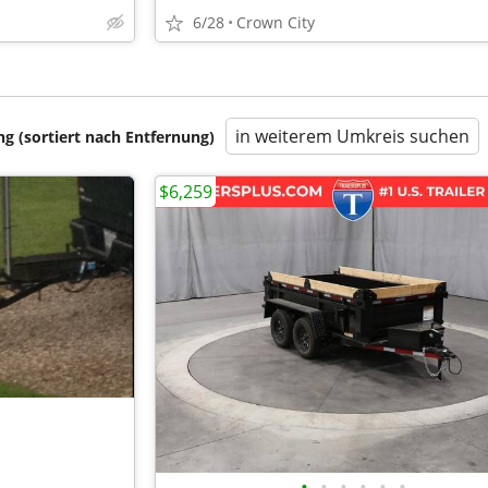
6/28
Crown City
in weiterem Umkreis suchen
 (sortiert nach Entfernung)
$6,259
•
•
•
•
•
•