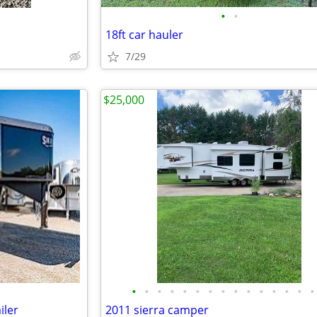
•
•
18ft car hauler
7/29
$25,000
•
•
•
•
•
•
•
•
•
•
•
•
•
•
•
iler
2011 sierra camper