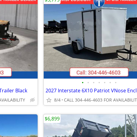
•
•
•
•
•
•
•
railer Black
AVAILABILITY
8/4
CALL 304-446-4603 FOR AVAILABILI
$6,899