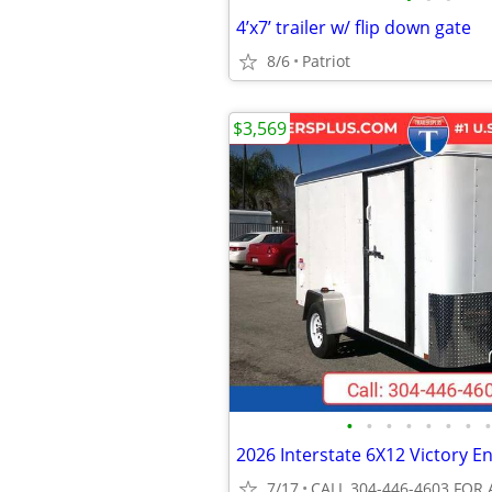
4’x7’ trailer w/ flip down gate
8/6
Patriot
$3,569
•
•
•
•
•
•
•
•
7/17
CALL 304-446-4603 FOR 