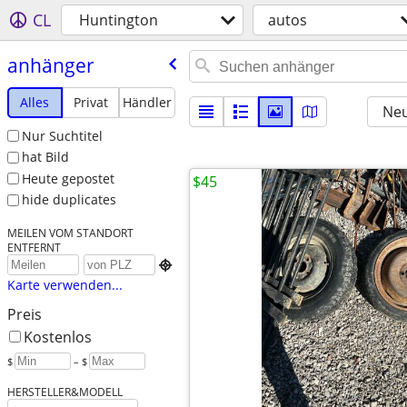
CL
Huntington
autos
anhänger
Alles
Privat
Händler
Neu
Nur Suchtitel
hat Bild
Heute gepostet
$45
hide duplicates
MEILEN VOM STANDORT
ENTFERNT

Karte verwenden...
Preis
Kostenlos
$
– $
HERSTELLER&MODELL