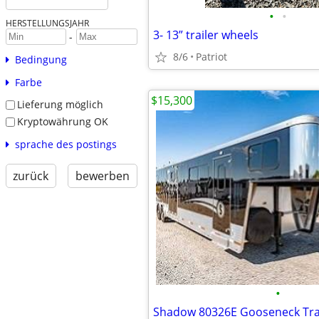
•
•
HERSTELLUNGSJAHR
3- 13” trailer wheels
-
8/6
Patriot
Bedingung
Farbe
$15,300
Lieferung möglich
Kryptowährung OK
sprache des postings
zurück
bewerben
•
Shadow 80326E Gooseneck Tra