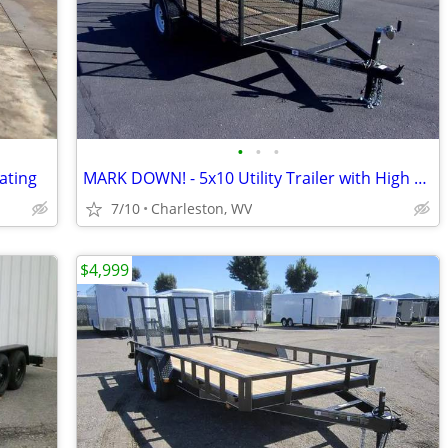
•
•
•
Rating
MARK DOWN! - 5x10 Utility Trailer with High Sides & Rear Ramp
7/10
Charleston, WV
$4,999