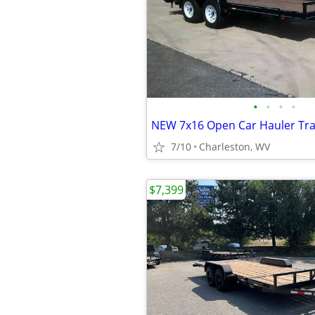
•
•
•
•
7/10
Charleston, WV
$7,399