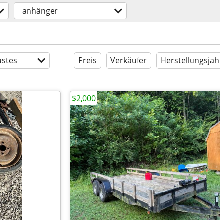
anhänger
stes
Preis
Verkäufer
Herstellungsjah
$2,000