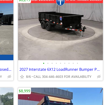
•
•
•
•
•
•
•
•
•
2027 Interstate 6X10 Patriot VNose Enclosed Cargo Trailer White
2027 Interstate 6X12 LoadRunner Bumper Pull Dump 10K Trailer Black
TY
8/6
CALL 304-446-4603 FOR AVAILABILITY
$8,999