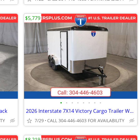
$5,779
•
•
•
•
•
•
•
•
ack
2026 Interstate 7X14 Victory Cargo Trailer White
ITY
7/29
CALL 304-446-4603 FOR AVAILABILITY
$8,219