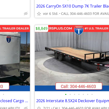
2026 CarryOn 5X10 Dump 7K Trailer Bla
vor 6 Std.
$8,849
•
•
•
•
•
•
•
•
2026 Interstate 6X12 Victory Enclosed Cargo Trailer White
AVAILABILITY
7/21
CALL 304-446-4603 FOR AVAILABIL