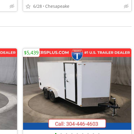
6/28
Chesapeake
$5,439
•
•
•
•
•
•
•
•
•