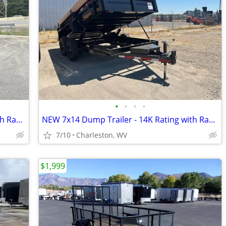
•
•
•
•
NEW 6x12 Dump Trailer - 12K Rating with Ramps
NEW 7x14 Dump Trailer - 14K Rating with Ramps
7/10
Charleston, WV
$1,999