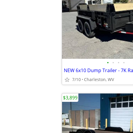
•
•
•
•
NEW 6x10 Dump Trailer - 7K Ra
7/10
Charleston, WV
$3,899