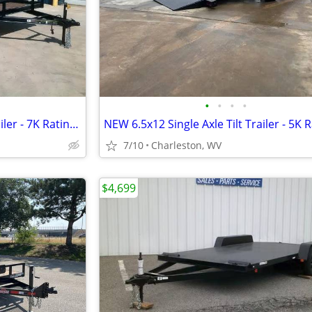
•
•
•
•
NEW 7x16 Open Car Hauler Trailer - 7K Rating with Ramps
NEW 6.5x12 Single Axle Tilt Trailer - 5K 
7/10
Charleston, WV
$4,699