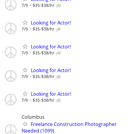
7/9
$35-$38/hr
Looking for Actor!
7/9
$35-$38/hr
Looking for Actor!
7/9
$35-$38/hr
Looking for Actor!
7/9
$35-$38/hr
Looking for Actor!
7/9
$35-$38/hr
Columbus
Freelance Construction Photographer
Needed (1099)