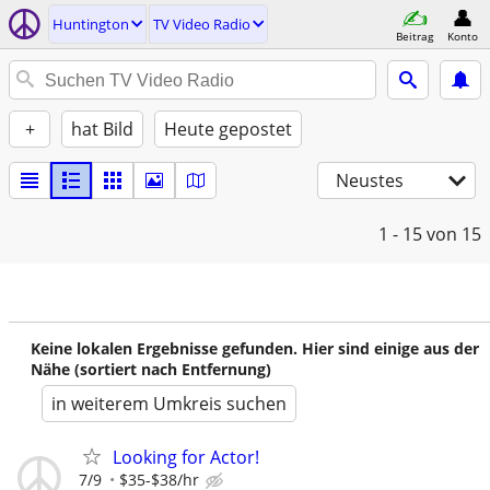
Huntington
TV Video Radio
Beitrag
Konto
+
hat Bild
Heute gepostet
Neustes
1 - 15
von 15
Keine lokalen Ergebnisse gefunden. Hier sind einige aus der
Nähe (sortiert nach Entfernung)
in weiterem Umkreis suchen
Looking for Actor!
7/9
$35-$38/hr