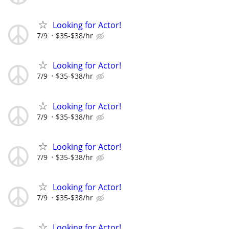
Looking for Actor!
7/9
$35-$38/hr
Looking for Actor!
7/9
$35-$38/hr
Looking for Actor!
7/9
$35-$38/hr
Looking for Actor!
7/9
$35-$38/hr
Looking for Actor!
7/9
$35-$38/hr
Looking for Actor!