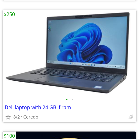
$250
•
•
Dell laptop with 24 GB if ram
8/2
Ceredo
$100