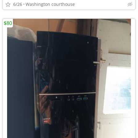
6/26
Washington courthouse
$80