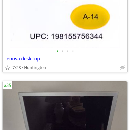
•
•
•
•
Lenova desk top
7/28
Huntington
$35