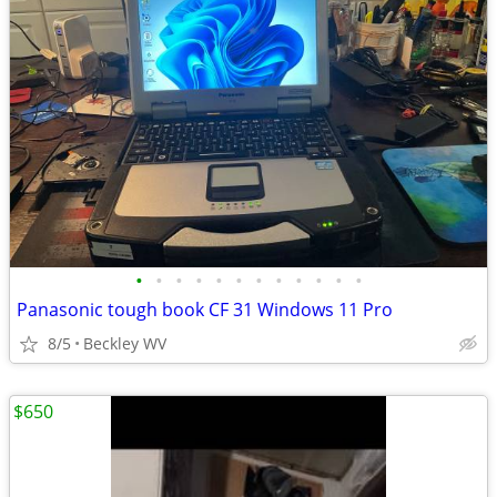
•
•
•
•
•
•
•
•
•
•
•
•
Panasonic tough book CF 31 Windows 11 Pro
8/5
Beckley WV
$650