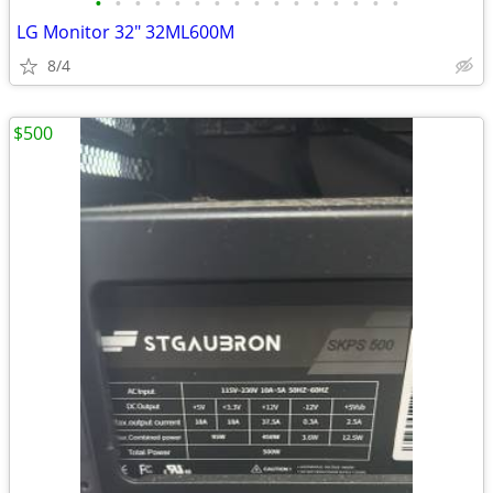
•
•
•
•
•
•
•
•
•
•
•
•
•
•
•
•
LG Monitor 32" 32ML600M
8/4
$500