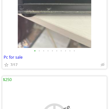
•
•
•
•
•
•
•
•
•
•
Pc for sale
7/17
$250