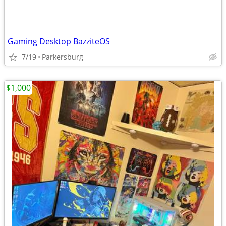
Gaming Desktop BazziteOS
7/19
Parkersburg
$1,000