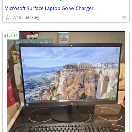
•
•
•
Microsoft Surface Laptop Go w/ Charger
7/19
Beckley
$1,234