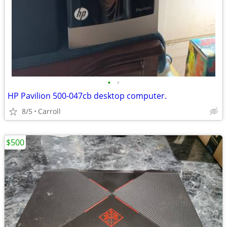
•
•
HP Pavilion 500-047cb desktop computer.
8/5
Carroll
$500