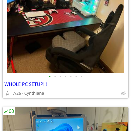
•
•
•
•
•
•
•
WHOLE PC SETUP!!!
7/26
Cynthiana
$400