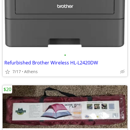
•
Refurbished Brother Wireless HL-L2420DW
7/17
Athens
$20