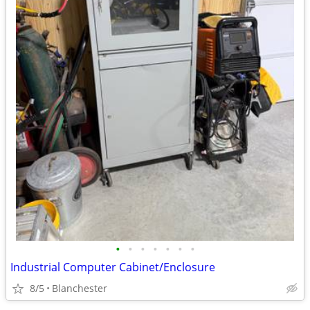
•
•
•
•
•
•
•
Industrial Computer Cabinet/Enclosure
8/5
Blanchester