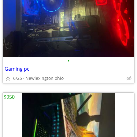
•
Gaming pc
6/25
Newlexington ohio
$950