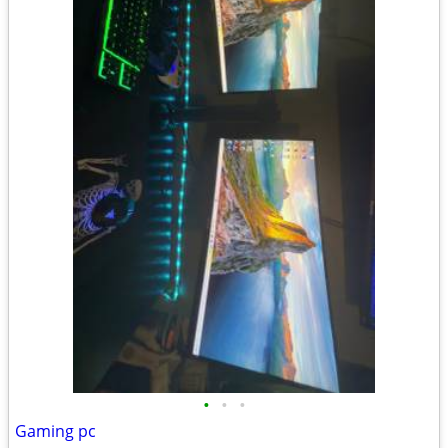
•
•
•
Gaming pc