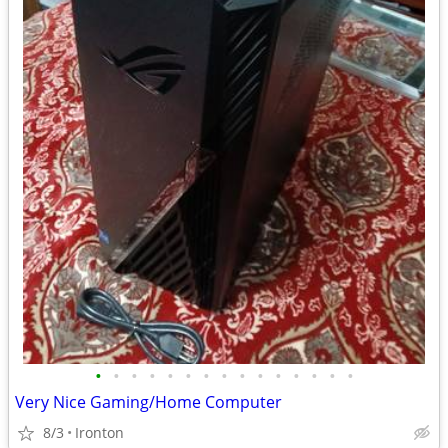
•
•
•
•
•
•
•
•
•
•
•
•
•
•
•
Very Nice Gaming/Home Computer
8/3
Ironton