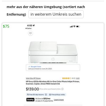
mehr aus der näheren Umgebung (sortiert nach
in weiterem Umkreis suchen
Entfernung)
$75