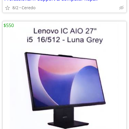
8/2
Ceredo
$550