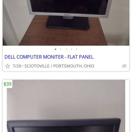
•
•
•
•
•
DELL COMPUTER MONITER - FLAT PANEL
7/28
SCIOTOVILLE / PORTSMOUTH, OHIO
$39