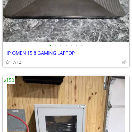
•
•
•
•
•
•
•
HP OMEN 15.8 GAMING LAPTOP
7/12
$150