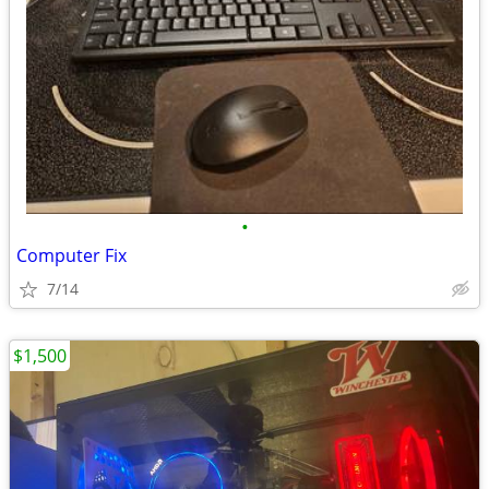
•
Computer Fix
7/14
$1,500