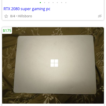
•
•
•
•
•
•
•
RTX 2080 super gaming pc
8/4
Hillsboro
$175