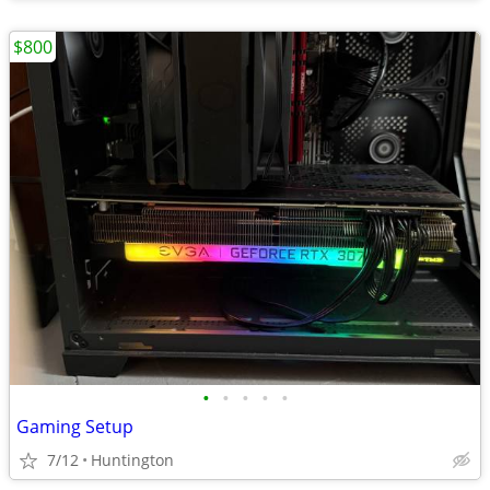
$800
•
•
•
•
•
Gaming Setup
7/12
Huntington