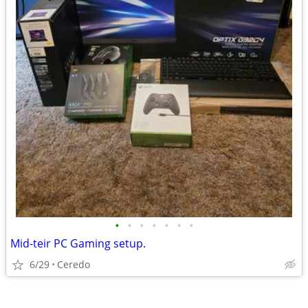
•
•
•
•
•
•
•
Mid-teir PC Gaming setup.
6/29
Ceredo