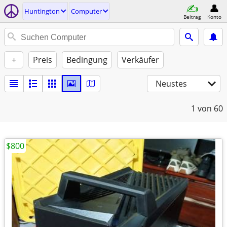
Huntington
Computer
Beitrag
Konto
+
Preis
Bedingung
Verkäufer
Neustes
1
von 60
$800