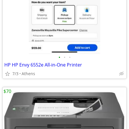
•
•
•
HP HP Envy 6552e All-in-One Printer
7/3
Athens
$70