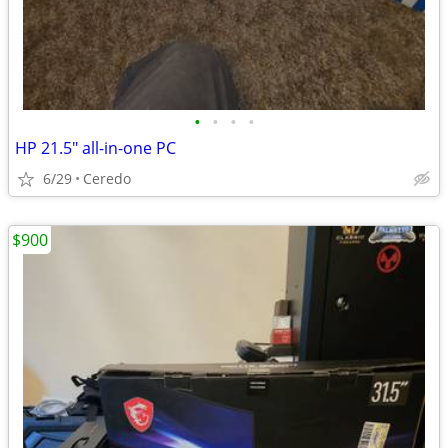
•
•
•
•
HP 21.5" all-in-one PC
6/29
Ceredo
$900