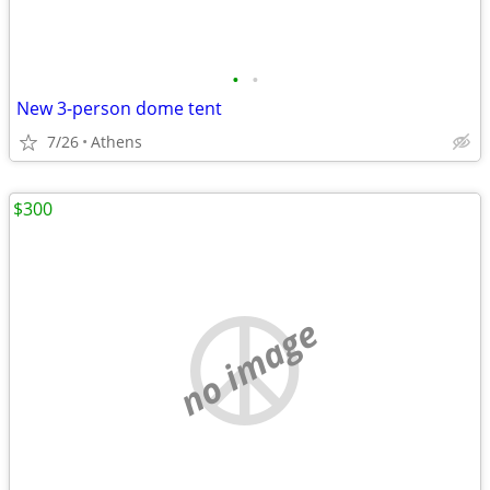
•
•
New 3-person dome tent
7/26
Athens
$300
no image