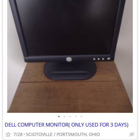
•
•
•
•
•
DELL COMPUTER MONITOR( ONLY USED FOR 3 DAYS)
7/28
SCIOTOVILLE / PORTSMOUTH, OHIO