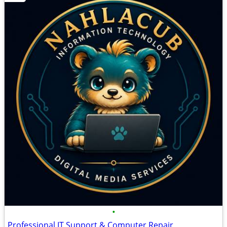
•
Professional IT Support & Computer Repair