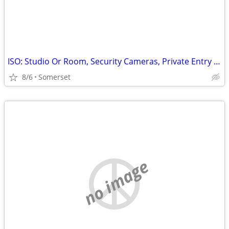
ISO: Studio Or Room, Security Cameras, Private Entry Only
8/6
Somerset
no image