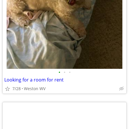
•
•
•
Looking for a room for rent
7/28
Weston WV