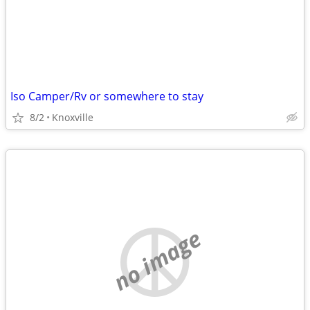
Iso Camper/Rv or somewhere to stay
8/2
Knoxville
no image