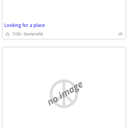
Looking for a place
7/30
Sevierville
no image