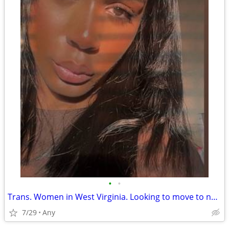
•
•
Trans. Women in West Virginia. Looking to move to new york
7/29
Any