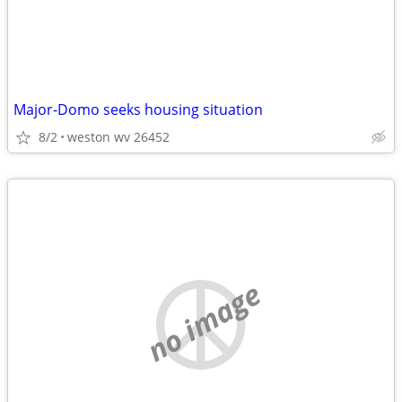
Major-Domo seeks housing situation
8/2
weston wv 26452
no image