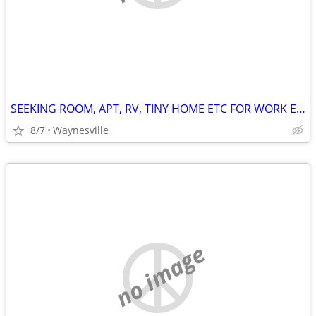
SEEKING ROOM, APT, RV, TINY HOME ETC FOR WORK EXCHANGE
8/7
Waynesville
no image