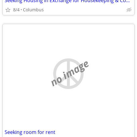
Seeking Housing in Exchange for Housekeeping & Cooking
8/4
Columbus
no image
Seeking room for rent