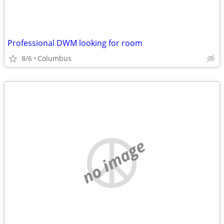
Professional DWM looking for room
8/6
Columbus
no image