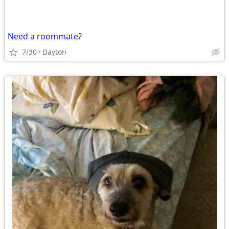
Need a roommate?
7/30
Dayton