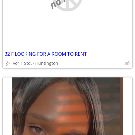
32 F LOOKING FOR A ROOM TO RENT
vor 1 Std.
Huntington