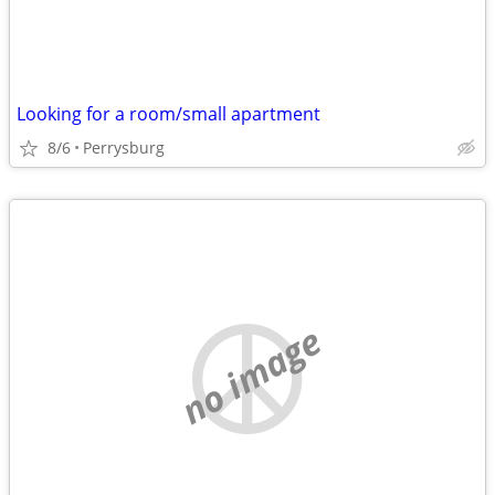
Looking for a room/small apartment
8/6
Perrysburg
no image