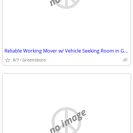
Reliable Working Mover w/ Vehicle Seeking Room in Greensboro (Price Negotiable)
8/7
Greensboro
no image