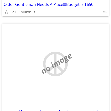
Older Gentleman Needs A Place!!!Budget is $650
8/4
Columbus
no image