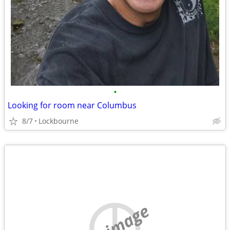
•
Looking for room near Columbus
8/7
Lockbourne
no image