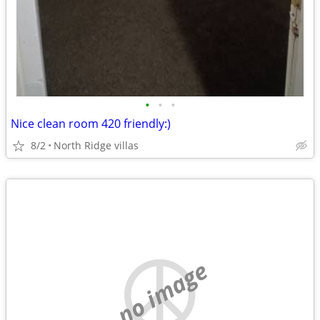
•
•
•
Nice clean room 420 friendly:)
8/2
North Ridge villas
no image