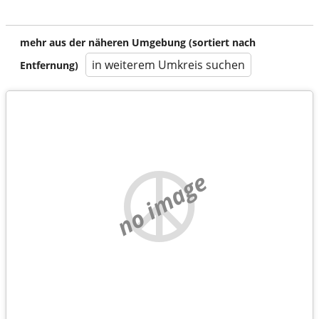
mehr aus der näheren Umgebung (sortiert nach
in weiterem Umkreis suchen
Entfernung)
no image