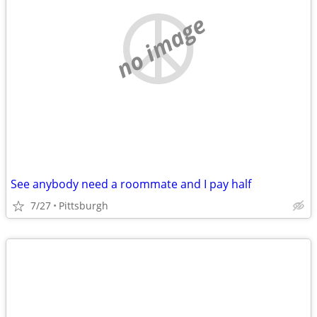
no image
See anybody need a roommate and I pay half
7/27
Pittsburgh