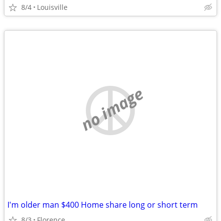
8/4
Louisville
no image
I'm older man $400 Home share long or short term
8/3
Florence