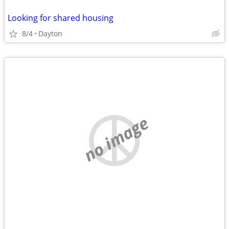
Looking for shared housing
8/4
Dayton
no image