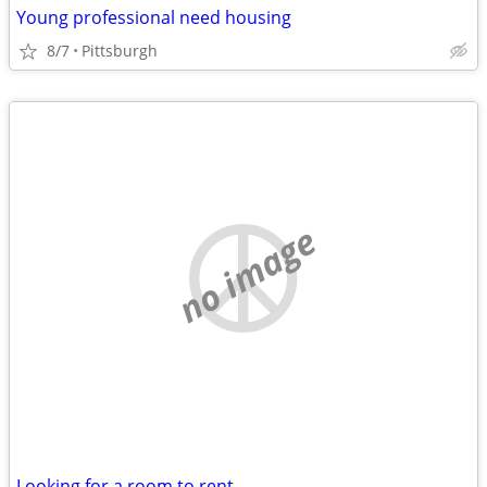
Young professional need housing
8/7
Pittsburgh
no image
Looking for a room to rent