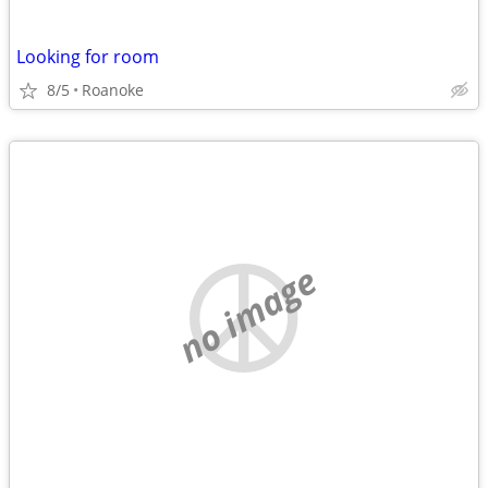
Looking for room
8/5
Roanoke
no image