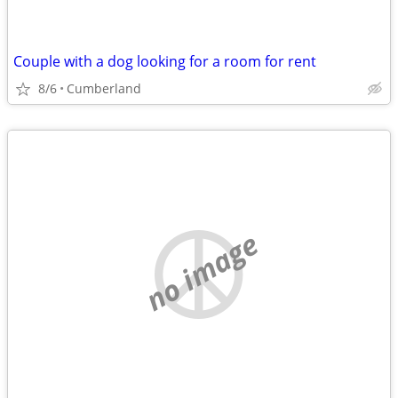
Couple with a dog looking for a room for rent
8/6
Cumberland
no image