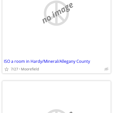
no image
ISO a room in Hardy/Mineral/Allegany County
7/27
Moorefield