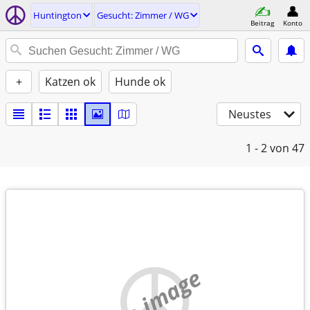
Huntington
Gesucht: Zimmer / WG
Beitrag
Konto
+
Katzen ok
Hunde ok
Neustes
1 - 2
von 47
no image