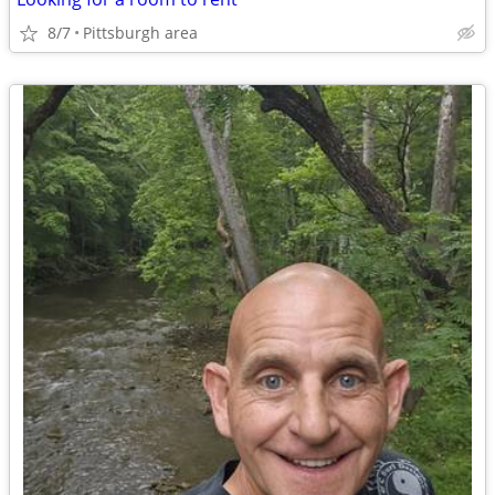
8/7
Pittsburgh area