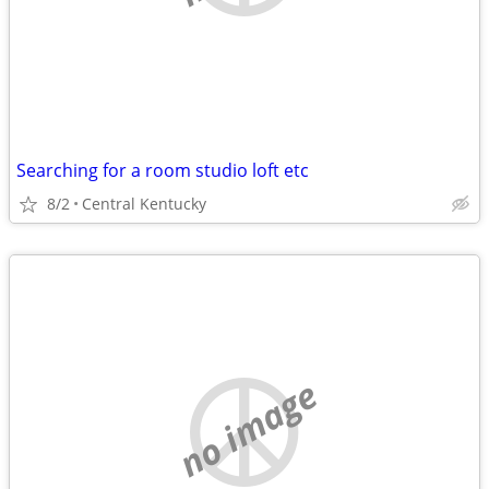
Searching for a room studio loft etc
8/2
Central Kentucky
no image