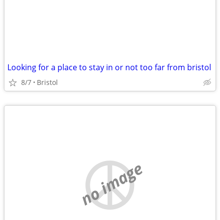
Looking for a place to stay in or not too far from bristol
8/7
Bristol
no image