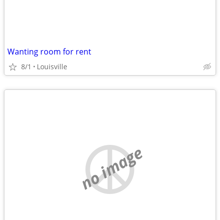
Wanting room for rent
8/1
Louisville
no image