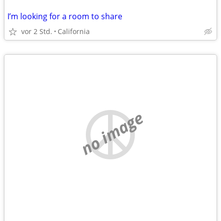
I’m looking for a room to share
vor 2 Std.
California
no image