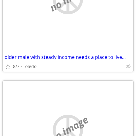
older male with steady income needs a place to live...
8/7
Toledo
no image