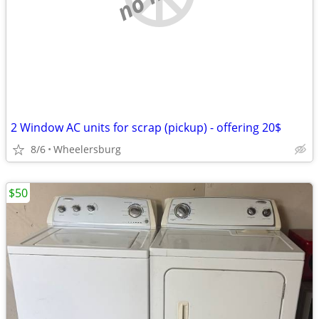
2 Window AC units for scrap (pickup) - offering 20$
8/6
Wheelersburg
$50