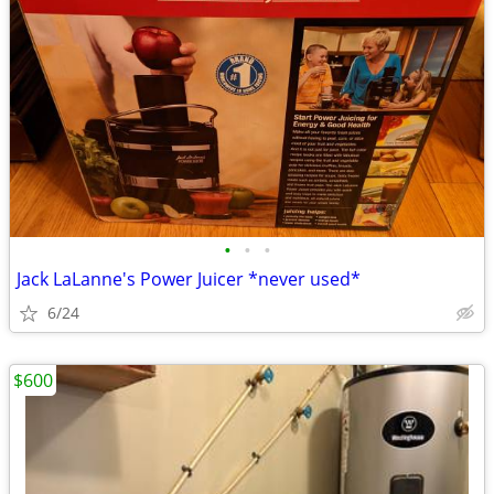
•
•
•
Jack LaLanne's Power Juicer *never used*
6/24
$600