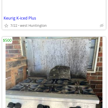
Keurig K-iced Plus
7/22
west Huntington
$500