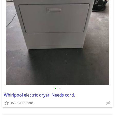
•
•
Whirlpool electric dryer. Needs cord.
8/2
Ashland