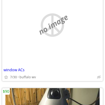
no image
window ACs
7/30
buffalo wv
$90