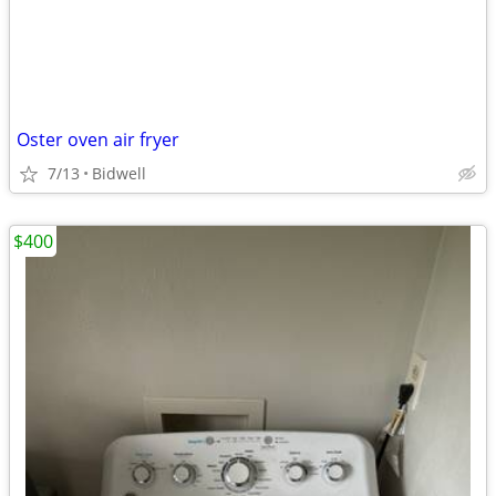
Oster oven air fryer
7/13
Bidwell
$400