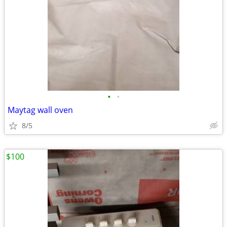
•
•
Maytag wall oven
8/5
$100