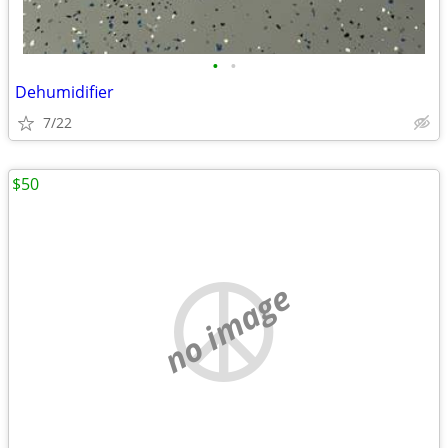
•
•
Dehumidifier
7/22
$50
no image