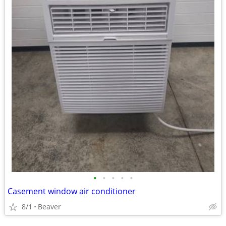
•
•
•
•
•
Casement window air conditioner
8/1
Beaver