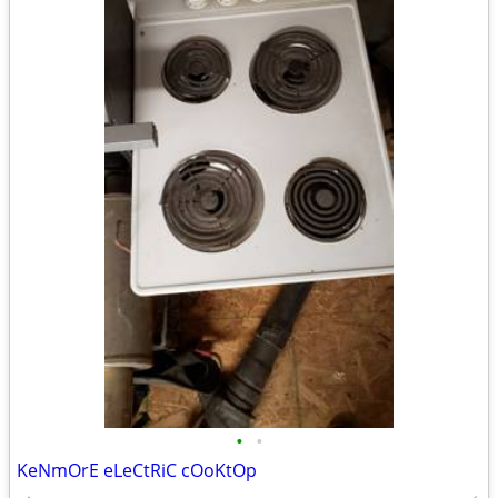
•
•
KeNmOrE eLeCtRiC cOoKtOp