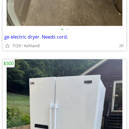
•
•
ge electric dryer. Needs cord.
7/29
Ashland
$300