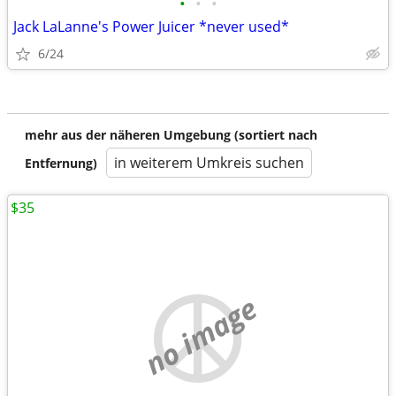
•
•
•
Jack LaLanne's Power Juicer *never used*
6/24
mehr aus der näheren Umgebung (sortiert nach
in weiterem Umkreis suchen
Entfernung)
$35
no image