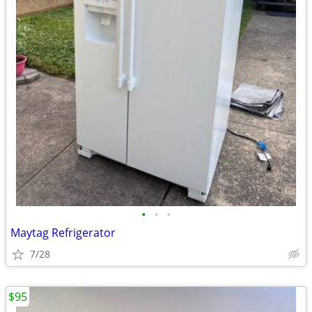
•
•
•
Maytag Refrigerator
7/28
$95