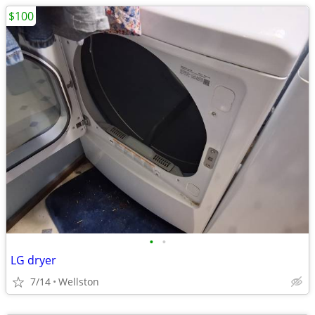
$100
•
•
LG dryer
7/14
Wellston