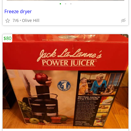
•
•
•
Freeze dryer
7/6
Olive Hill
$80