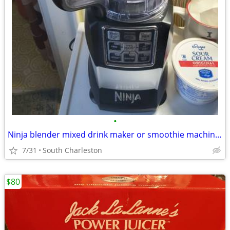
•
Ninja blender mixed drink maker or smoothie machine VERY POWERFUL
7/31
South Charleston
$80