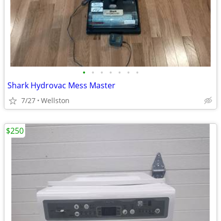
•
•
•
•
•
•
•
Shark Hydrovac Mess Master
7/27
Wellston
$250