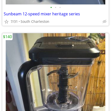
•
•
•
Sunbeam 12-speed mixer heritage series
7/31
South Charleston
$140