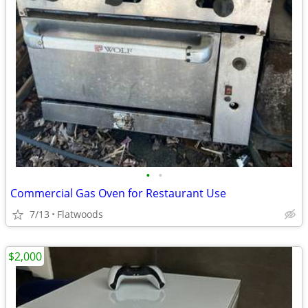
•
•
Commercial Gas Oven for Restaurant Use
7/13
Flatwoods
$2,000