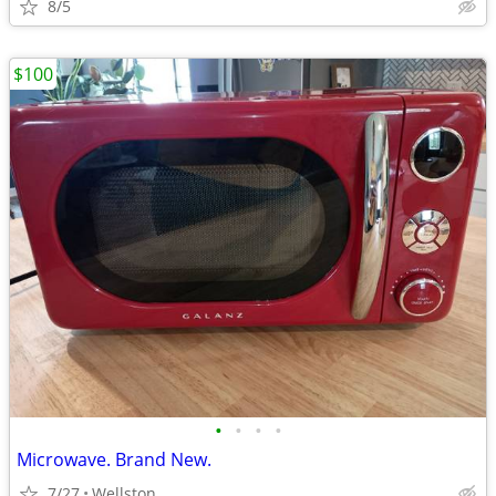
8/5
$100
•
•
•
•
Microwave. Brand New.
7/27
Wellston