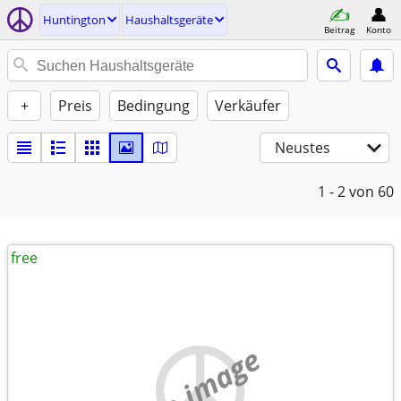
Huntington
Haushaltsgeräte
Beitrag
Konto
+
Preis
Bedingung
Verkäufer
Neustes
1 - 2
von 60
free
no image