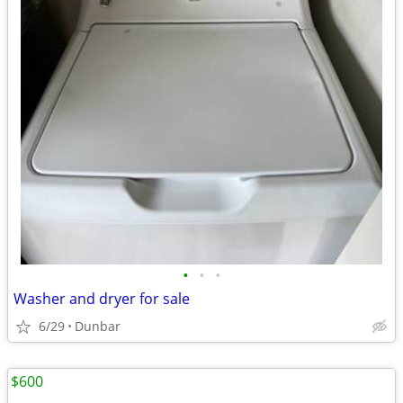
•
•
•
Washer and dryer for sale
6/29
Dunbar
$600