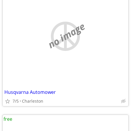
no image
Husqvarna Automower
7/5
Charleston
free