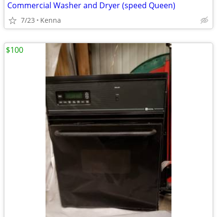
Commercial Washer and Dryer (speed Queen)
7/23
Kenna
$100