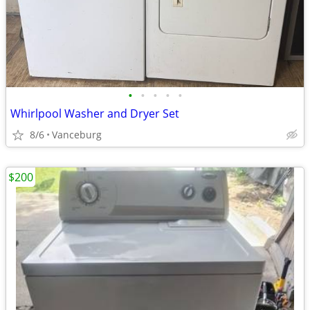
•
•
•
•
•
Whirlpool Washer and Dryer Set
8/6
Vanceburg
$200