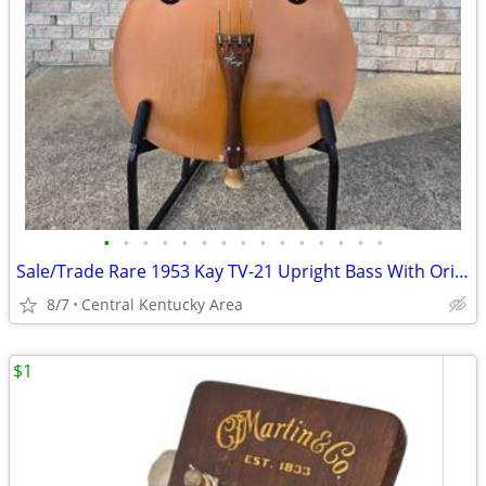
•
•
•
•
•
•
•
•
•
•
•
•
•
•
•
Sale/Trade Rare 1953 Kay TV-21 Upright Bass With Original Case
8/7
Central Kentucky Area
$1