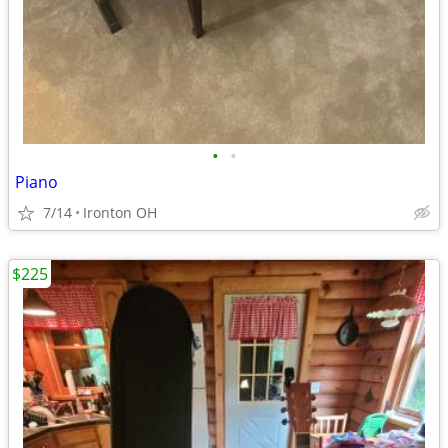
•
•
Piano
7/14
Ironton OH
$225