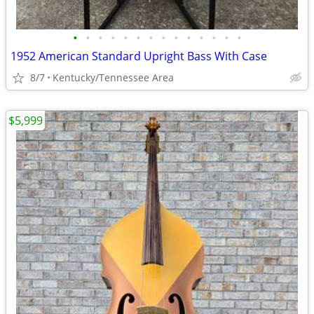
•
•
•
•
•
•
•
•
•
•
•
•
•
•
1952 American Standard Upright Bass With Case
8/7
Kentucky/Tennessee Area
$5,999