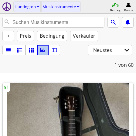
Huntington
Musikinstrumente
Beitrag
Konto
+
Preis
Bedingung
Verkäufer
Neustes
1
von 60
$1