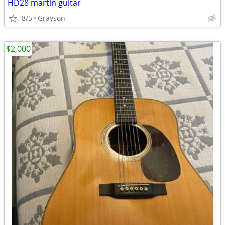
HD28 martin guitar
8/5
Grayson
$2,000