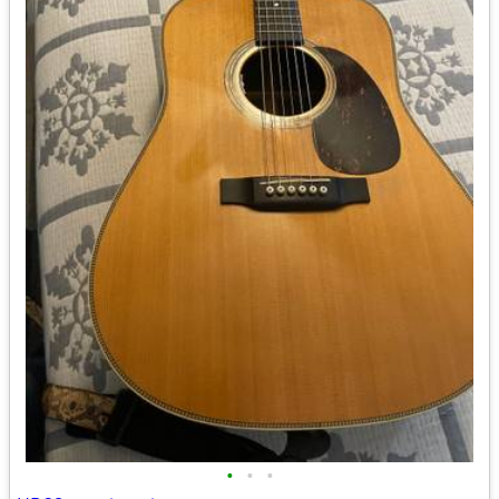
•
•
•