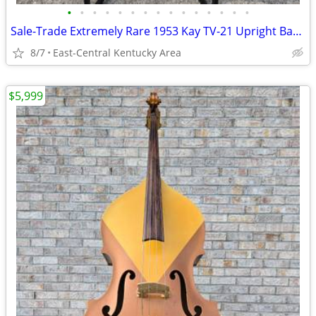
•
•
•
•
•
•
•
•
•
•
•
•
•
•
•
Sale-Trade Extremely Rare 1953 Kay TV-21 Upright Bass And Original Case
8/7
East-Central Kentucky Area
$5,999