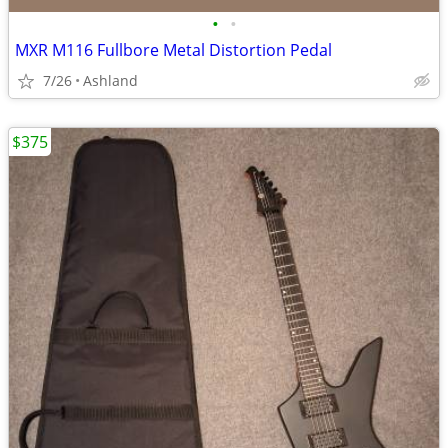
•
•
MXR M116 Fullbore Metal Distortion Pedal
7/26
Ashland
$375