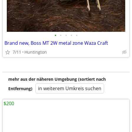
•
•
•
•
•
Brand new, Boss MT 2W metal zone Waza Craft
7/11
Huntington
mehr aus der näheren Umgebung (sortiert nach
in weiterem Umkreis suchen
Entfernung)
$200