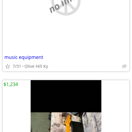
music equipment
7/31
Olive Hill Ky
$1,234