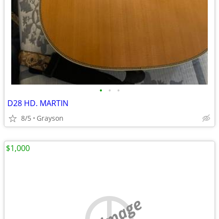
•
•
•
D28 HD. MARTIN
8/5
Grayson
$1,000
no image