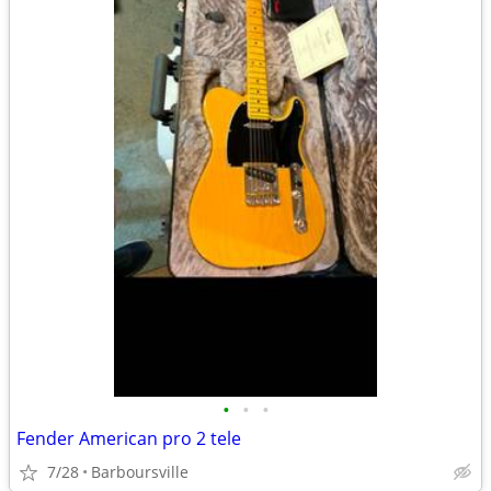
•
•
•
Fender American pro 2 tele
7/28
Barboursville