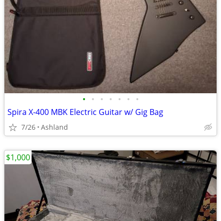
•
•
•
•
•
•
•
Spira X-400 MBK Electric Guitar w/ Gig Bag
7/26
Ashland
$1,000