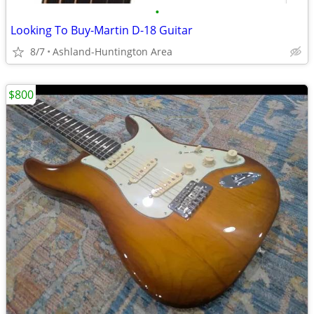
•
Looking To Buy-Martin D-18 Guitar
8/7
Ashland-Huntington Area
$800