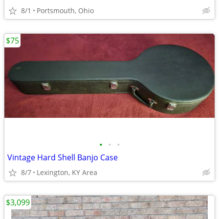
8/1
Portsmouth, Ohio
$75
•
•
•
Vintage Hard Shell Banjo Case
8/7
Lexington, KY Area
$3,099