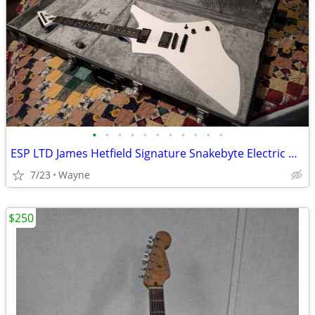
•
•
•
•
•
•
•
•
•
•
•
ESP LTD James Hetfield Signature Snakebyte Electric Guitar & BOSS amp
7/23
Wayne
$250