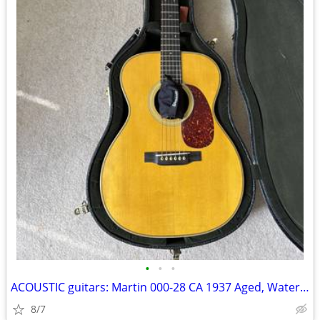
•
•
•
ACOUSTIC guitars: Martin 000-28 CA 1937 Aged, Waterloo, Goodall
8/7