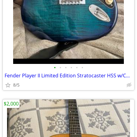
•
•
•
•
•
•
Fender Player II Limited Edition Stratocaster HSS w/Case
8/5
$2,000