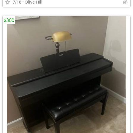
7/18
Olive Hill
$300