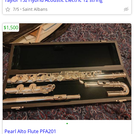
Taylor T5z Hybrid Acoustic Electric 12 string
7/5
Saint Albans
$1,500
•
Pearl Alto Flute PFA201