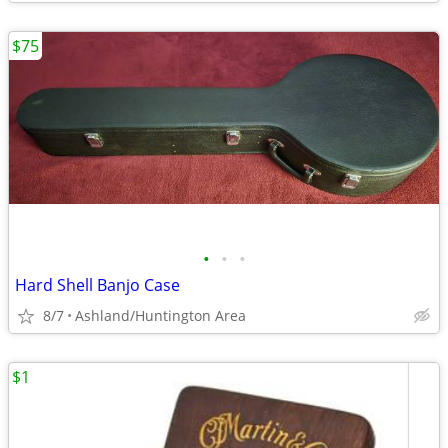
$75
•
•
•
Hard Shell Banjo Case
8/7
Ashland/Huntington Area
$1