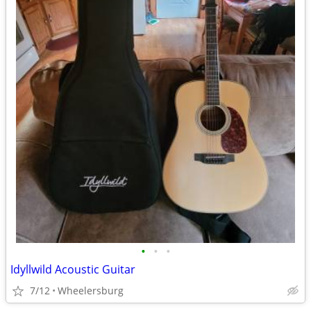
•
•
•
Idyllwild Acoustic Guitar
7/12
Wheelersburg