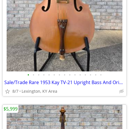
•
•
•
•
•
•
•
•
•
•
•
•
•
•
•
Sale/Trade Rare 1953 Kay TV-21 Upright Bass And Original Case
8/7
Lexington, KY Area
$5,999