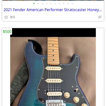
•
•
•
•
•
•
•
•
•
•
2021 Fender American Performer Stratocaster Honey-Burst
8/5
$500