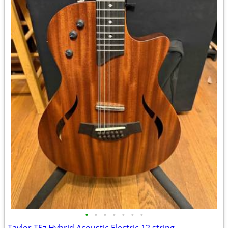
•
•
•
•
•
•
•