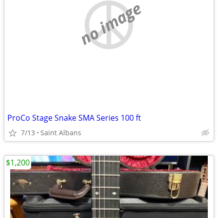
no image
ProCo Stage Snake SMA Series 100 ft
7/13
Saint Albans
$1,200