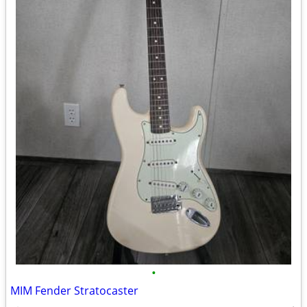
•
MIM Fender Stratocaster