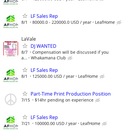
LF Sales Rep
8/1
80000.0 - 220000.0 USD / year
LeafHome
LaVale
DJ WANTED
8/7
Compensation will be discussed if you
a...
Whakamana Club
LF Sales Rep
8/1
125000.00 USD / year
LeafHome
Part-Time Print Production Position
7/15
$14hr pending on experience
LF Sales Rep
7/21
100000.00 USD / year
LeafHome