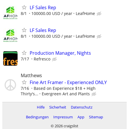
LF Sales Rep
8/1
100000.00 USD / year
LeafHome
LF Sales Rep
8/1
100000.00 USD / year
LeafHome
Production Manager, Nights
7/17
Refresco
Matthews
Fine Art Framer - Experienced ONLY
7/16
Based on Experience $18 + High
Thirty's...
Evergreen Art and Plants
Hilfe
Sicherheit
Datenschutz
Bedingungen
Impressum
App
Sitemap
© 2026 craigslist