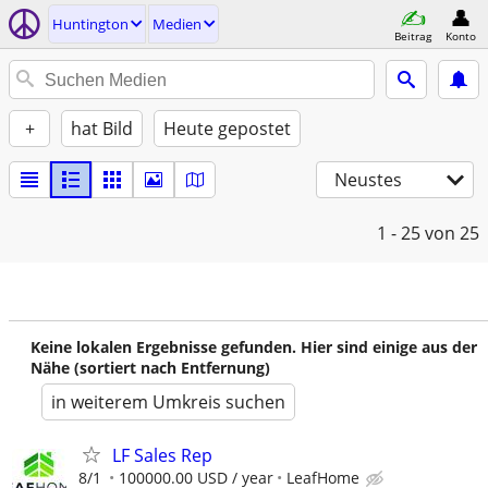
Huntington
Medien
Beitrag
Konto
+
hat Bild
Heute gepostet
Neustes
1 - 25
von 25
Keine lokalen Ergebnisse gefunden. Hier sind einige aus der
Nähe (sortiert nach Entfernung)
in weiterem Umkreis suchen
LF Sales Rep
8/1
100000.00 USD / year
LeafHome