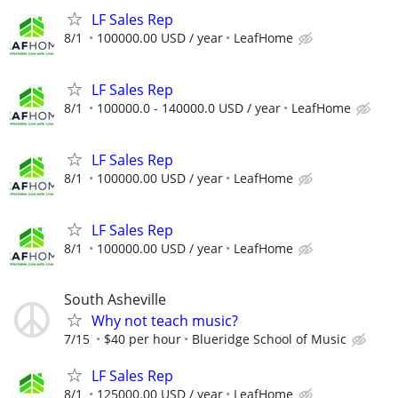
LF Sales Rep
8/1
100000.00 USD / year
LeafHome
LF Sales Rep
8/1
100000.0 - 140000.0 USD / year
LeafHome
LF Sales Rep
8/1
100000.00 USD / year
LeafHome
LF Sales Rep
8/1
100000.00 USD / year
LeafHome
South Asheville
Why not teach music?
7/15
$40 per hour
Blueridge School of Music
LF Sales Rep
8/1
125000.00 USD / year
LeafHome