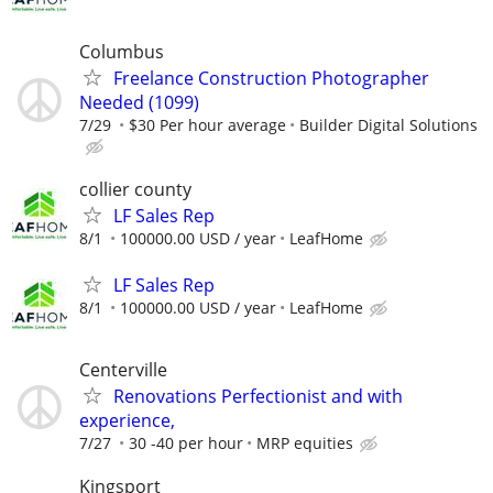
Columbus
Freelance Construction Photographer
Needed (1099)
7/29
$30 Per hour average
Builder Digital Solutions
collier county
LF Sales Rep
8/1
100000.00 USD / year
LeafHome
LF Sales Rep
8/1
100000.00 USD / year
LeafHome
Centerville
Renovations Perfectionist and with
experience,
7/27
30 -40 per hour
MRP equities
Kingsport