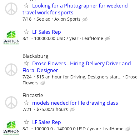
Looking for a Photographer for weekend
travel work for sports
7/18
See ad
Axion Sports
LF Sales Rep
8/1
100000.00 USD / year
LeafHome
Blacksburg
Drose Flowers - Hiring Delivery Driver and
Floral Designer
7/24
$15 an hour for Driving, Designers star...
Drose
Flowers
Fincastle
models needed for life drawing class
7/21
$75.00/3 hours
LF Sales Rep
8/1
100000.0 - 140000.0 USD / year
LeafHome