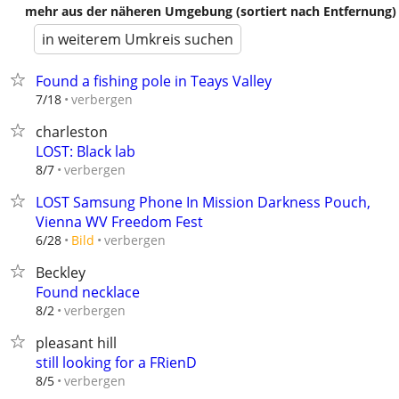
mehr aus der näheren Umgebung (sortiert nach Entfernung)
in weiterem Umkreis suchen
Found a fishing pole in Teays Valley
verbergen
7/18
charleston
LOST: Black lab
verbergen
8/7
LOST Samsung Phone In Mission Darkness Pouch,
Vienna WV Freedom Fest
verbergen
6/28
Bild
Beckley
Found necklace
verbergen
8/2
pleasant hill
still looking for a FRienD
verbergen
8/5