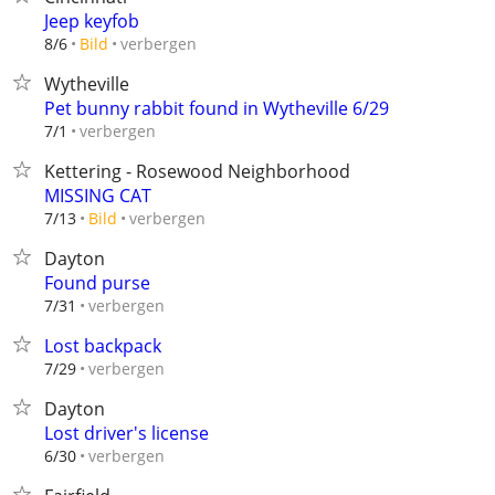
Jeep keyfob
verbergen
8/6
Bild
Wytheville
Pet bunny rabbit found in Wytheville 6/29
verbergen
7/1
Kettering - Rosewood Neighborhood
MISSING CAT
verbergen
7/13
Bild
Dayton
Found purse
verbergen
7/31
Lost backpack
verbergen
7/29
Dayton
Lost driver's license
verbergen
6/30