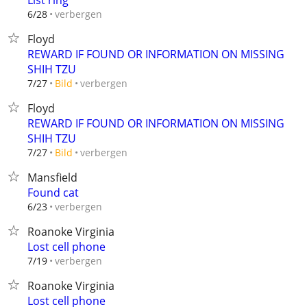
List ring
verbergen
6/28
Floyd
REWARD IF FOUND OR INFORMATION ON MISSING
SHIH TZU
verbergen
7/27
Bild
Floyd
REWARD IF FOUND OR INFORMATION ON MISSING
SHIH TZU
verbergen
7/27
Bild
Mansfield
Found cat
verbergen
6/23
Roanoke Virginia
Lost cell phone
verbergen
7/19
Roanoke Virginia
Lost cell phone