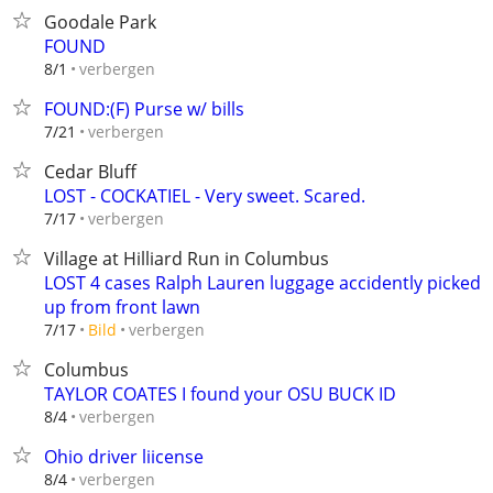
Goodale Park
FOUND
verbergen
8/1
FOUND:(F) Purse w/ bills
verbergen
7/21
Cedar Bluff
LOST - COCKATIEL - Very sweet. Scared.
verbergen
7/17
Village at Hilliard Run in Columbus
LOST 4 cases Ralph Lauren luggage accidently picked
up from front lawn
verbergen
7/17
Bild
Columbus
TAYLOR COATES I found your OSU BUCK ID
verbergen
8/4
Ohio driver liicense
verbergen
8/4