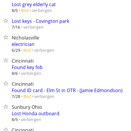
Lost grey elderly cat
verbergen
8/5
Bild
Lost keys - Covington park
verbergen
7/16
Nicholasville
electrician
verbergen
6/29
Bild
Cincinnati
Found key fob
verbergen
8/6
Cincinnati
Found ID card - Elm St in OTR - (Jamie Edmondson)
verbergen
7/28
Bild
Sunbury Ohio
Lost Honda outboard
verbergen
8/5
Cincinnati