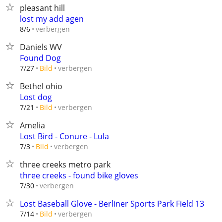
pleasant hill
lost my add agen
verbergen
8/6
Daniels WV
Found Dog
verbergen
7/27
Bild
Bethel ohio
Lost dog
verbergen
7/21
Bild
Amelia
Lost Bird - Conure - Lula
verbergen
7/3
Bild
three creeks metro park
three creeks - found bike gloves
verbergen
7/30
Lost Baseball Glove - Berliner Sports Park Field 13
verbergen
7/14
Bild