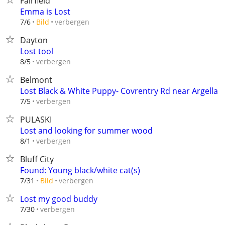
Fairfield
Emma is Lost
verbergen
7/6
Bild
Dayton
Lost tool
verbergen
8/5
Belmont
Lost Black & White Puppy- Covrentry Rd near Argella
verbergen
7/5
PULASKI
Lost and looking for summer wood
verbergen
8/1
Bluff City
Found: Young black/white cat(s)
verbergen
7/31
Bild
Lost my good buddy
verbergen
7/30