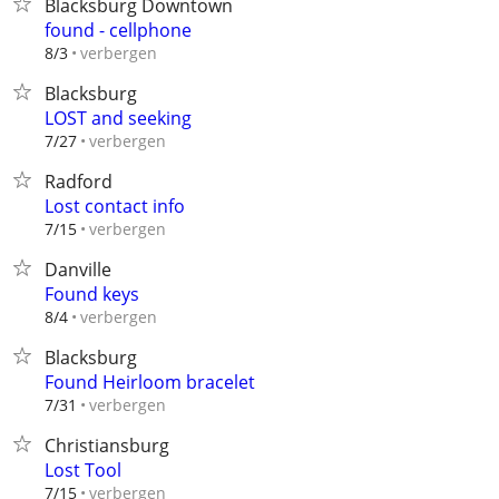
Blacksburg Downtown
found - cellphone
verbergen
8/3
Blacksburg
LOST and seeking
verbergen
7/27
Radford
Lost contact info
verbergen
7/15
Danville
Found keys
verbergen
8/4
Blacksburg
Found Heirloom bracelet
verbergen
7/31
Christiansburg
Lost Tool
verbergen
7/15