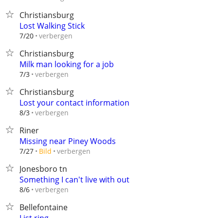
Christiansburg
Lost Walking Stick
verbergen
7/20
Christiansburg
Milk man looking for a job
verbergen
7/3
Christiansburg
Lost your contact information
verbergen
8/3
Riner
Missing near Piney Woods
verbergen
7/27
Bild
Jonesboro tn
Something I can't live with out
verbergen
8/6
Bellefontaine