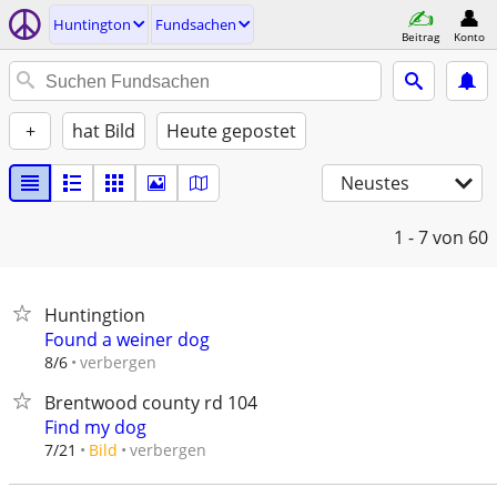
Huntington
Fundsachen
Beitrag
Konto
+
hat Bild
Heute gepostet
Neustes
1 - 7
von 60
Huntingtion
Found a weiner dog
verbergen
8/6
Brentwood county rd 104
Find my dog
verbergen
7/21
Bild