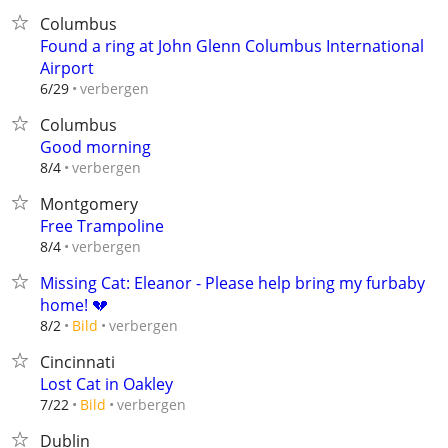
Columbus
Found a ring at John Glenn Columbus International
Airport
verbergen
6/29
Columbus
Good morning
verbergen
8/4
Montgomery
Free Trampoline
verbergen
8/4
Missing Cat: Eleanor - Please help bring my furbaby
home! 💔
verbergen
8/2
Bild
Cincinnati
Lost Cat in Oakley
verbergen
7/22
Bild
Dublin