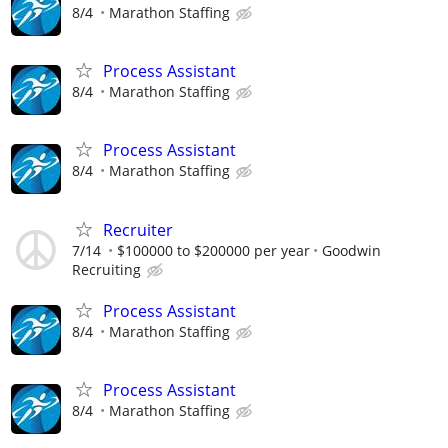
8/4
Marathon Staffing
Process Assistant
8/4
Marathon Staffing
Process Assistant
8/4
Marathon Staffing
Recruiter
7/14
$100000 to $200000 per year
Goodwin
Recruiting
Process Assistant
8/4
Marathon Staffing
Process Assistant
8/4
Marathon Staffing