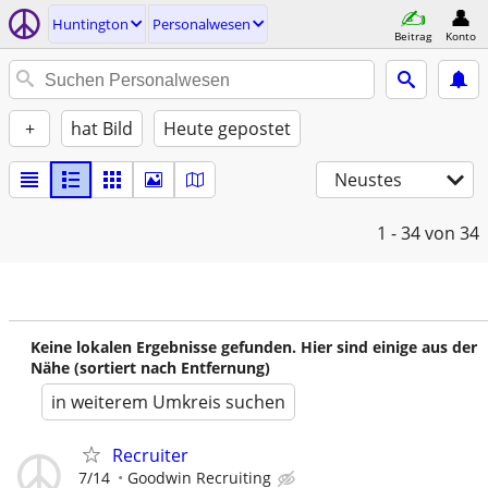
Huntington
Personalwesen
Beitrag
Konto
+
hat Bild
Heute gepostet
Neustes
1 - 34
von 34
Keine lokalen Ergebnisse gefunden. Hier sind einige aus der
Nähe (sortiert nach Entfernung)
in weiterem Umkreis suchen
Recruiter
7/14
Goodwin Recruiting