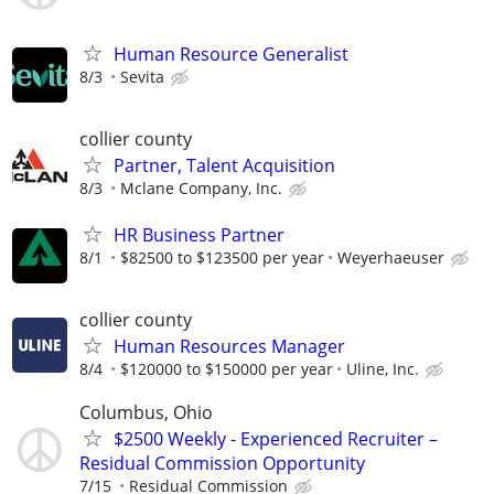
Human Resource Generalist
8/3
Sevita
collier county
Partner, Talent Acquisition
8/3
Mclane Company, Inc.
HR Business Partner
8/1
$82500 to $123500 per year
Weyerhaeuser
collier county
Human Resources Manager
8/4
$120000 to $150000 per year
Uline, Inc.
Columbus, Ohio
$2500 Weekly - Experienced Recruiter –
Residual Commission Opportunity
7/15
Residual Commission