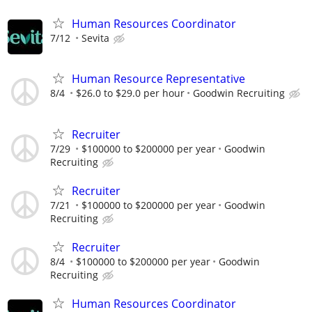
Human Resources Coordinator
7/12
Sevita
Human Resource Representative
8/4
$26.0 to $29.0 per hour
Goodwin Recruiting
Recruiter
7/29
$100000 to $200000 per year
Goodwin
Recruiting
Recruiter
7/21
$100000 to $200000 per year
Goodwin
Recruiting
Recruiter
8/4
$100000 to $200000 per year
Goodwin
Recruiting
Human Resources Coordinator