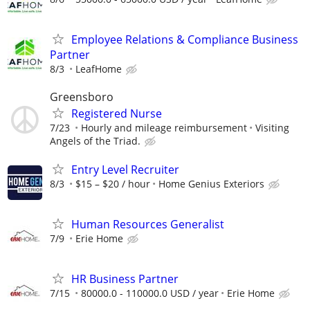
Employee Relations & Compliance Business
Partner
8/3
LeafHome
Greensboro
Registered Nurse
7/23
Hourly and mileage reimbursement
Visiting
Angels of the Triad.
Entry Level Recruiter
8/3
$15 – $20 / hour
Home Genius Exteriors
Human Resources Generalist
7/9
Erie Home
HR Business Partner
7/15
80000.0 - 110000.0 USD / year
Erie Home