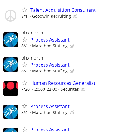
Talent Acquisition Consultant
8/1
Goodwin Recruiting
phx north
Process Assistant
8/4
Marathon Staffing
phx north
Process Assistant
8/4
Marathon Staffing
Human Resources Generalist
7/20
20.00-22.00
Securitas
Process Assistant
8/4
Marathon Staffing
Process Assistant