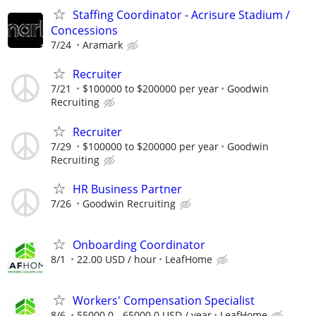
Staffing Coordinator - Acrisure Stadium /
Concessions
7/24
Aramark
Recruiter
7/21
$100000 to $200000 per year
Goodwin
Recruiting
Recruiter
7/29
$100000 to $200000 per year
Goodwin
Recruiting
HR Business Partner
7/26
Goodwin Recruiting
Onboarding Coordinator
8/1
22.00 USD / hour
LeafHome
Workers' Compensation Specialist
8/6
55000.0 - 65000.0 USD / year
LeafHome