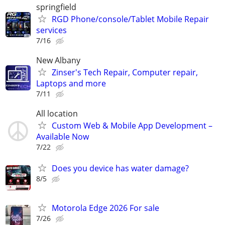
springfield
RGD Phone/console/Tablet Mobile Repair
services
7/16
New Albany
Zinser's Tech Repair, Computer repair,
Laptops and more
7/11
All location
Custom Web & Mobile App Development –
Available Now
7/22
Does you device has water damage?
8/5
Motorola Edge 2026 For sale
7/26