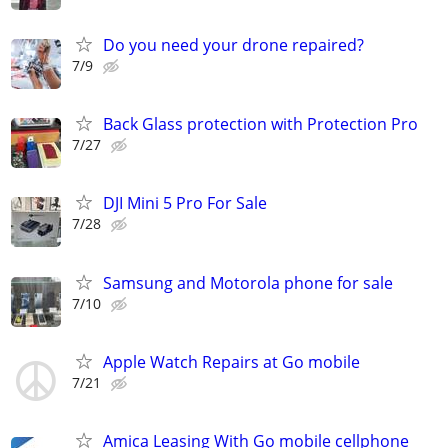
Do you need your drone repaired?
7/9
Back Glass protection with Protection Pro
7/27
DJI Mini 5 Pro For Sale
7/28
Samsung and Motorola phone for sale
7/10
Apple Watch Repairs at Go mobile
7/21
Amica Leasing With Go mobile cellphone