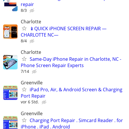
repair
8/3
Charlotte
📱QUICK iPHONE SCREEN REPAIR —
CHARLOTTE NC—
8/4
Charlotte
Same-Day iPhone Repair in Charlotte, NC -
Phone Screen Repair Experts
7/14
Greenville
iPad Pro, Air, & Android Screen & Charging
Port Repair
vor 6 Std.
Greenville
Charging Port Repair . Simcard Reader . for
iPhone . iPad . Android