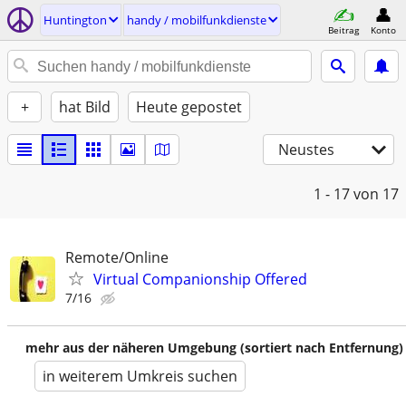
Huntington
handy / mobilfunkdienste
Beitrag
Konto
+
hat Bild
Heute gepostet
Neustes
1 - 17
von 17
Remote/Online
Virtual Companionship Offered
7/16
mehr aus der näheren Umgebung (sortiert nach Entfernung)
in weiterem Umkreis suchen