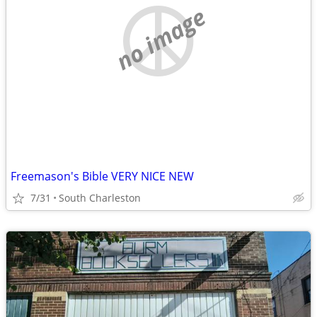
no image
Freemason's Bible VERY NICE NEW
7/31
South Charleston