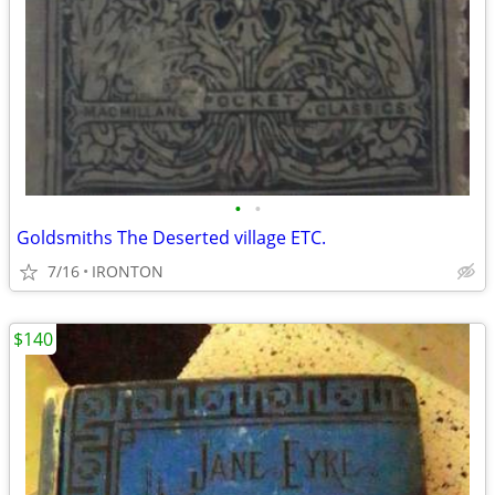
•
•
Goldsmiths The Deserted village ETC.
7/16
IRONTON
$140