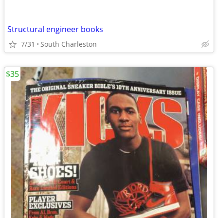
Structural engineer books
7/31
South Charleston
$35