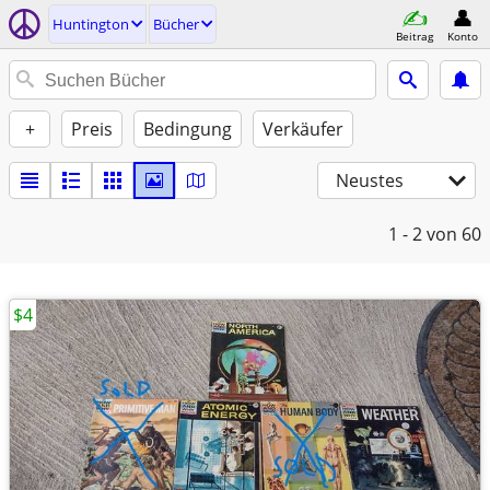
Huntington
Bücher
Beitrag
Konto
+
Preis
Bedingung
Verkäufer
Neustes
1 - 2
von 60
$4