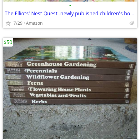
•
The Elliots' Nest Quest -newly published children's book
7/29
Amazon
$50