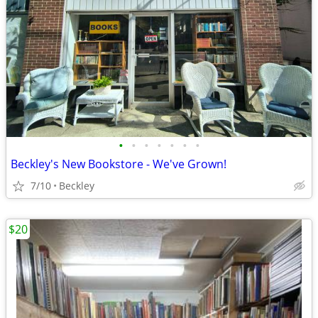
•
•
•
•
•
•
•
Beckley's New Bookstore - We've Grown!
7/10
Beckley
$20