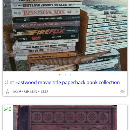
•
•
•
Clint Eastwood movie title paperback book collection
6/29
GREENFIELD
$40