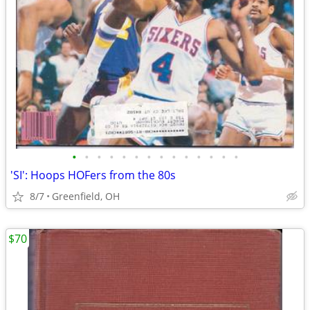
•
•
•
•
•
•
•
•
•
•
•
•
•
•
'SI': Hoops HOFers from the 80s
8/7
Greenfield, OH
$70