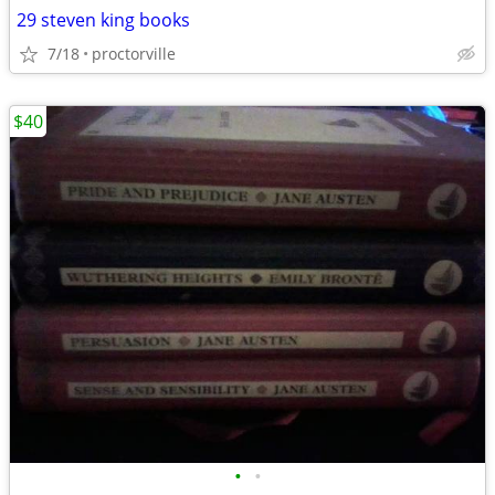
29 steven king books
7/18
proctorville
$40
•
•