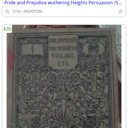
Pride and Prejudice wuthering Heights Persuasion /Sense and Sensibili
7/16
IRONTON
$30