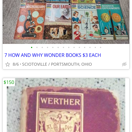
•
•
•
•
•
•
•
•
•
•
•
•
•
•
7 HOW AND WHY WONDER BOOKS $3 EACH
8/6
SCIOTOVILLE / PORTSMOUTH, OHIO
$150