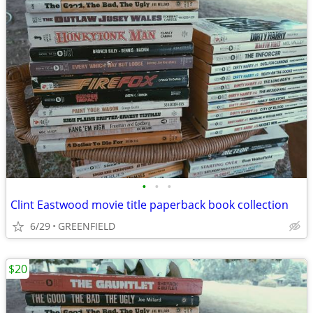
•
•
•
Clint Eastwood movie title paperback book collection
6/29
GREENFIELD
$20