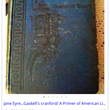
•
•
•
•
•
•
Jane Eyre...Gaskell's cranford/ A Primer of American Literature