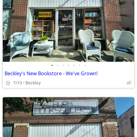
•
•
•
•
•
•
•
Beckley's New Bookstore - We've Grown!
7/10
Beckley