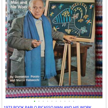
•
•
•
•
•
•
•
•
•
•
1973 BOOK PABLO PICASSO MAN AND HIS WORK