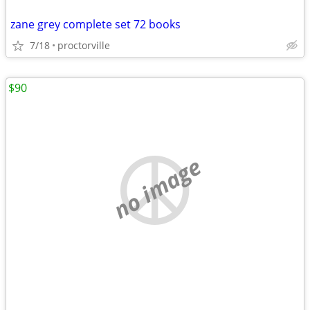
zane grey complete set 72 books
7/18
proctorville
$90
no image