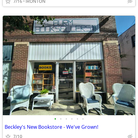
7/16
IRONTON
•
•
•
•
•
•
Beckley's New Bookstore - We've Grown!
7/10