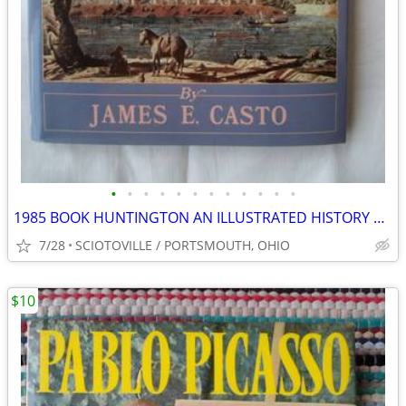
•
•
•
•
•
•
•
•
•
•
•
•
1985 BOOK HUNTINGTON AN ILLUSTRATED HISTORY WEST VIRGINIA MARSHALL U.
7/28
SCIOTOVILLE / PORTSMOUTH, OHIO
$10