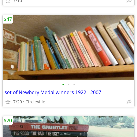
7/10
$47
•
•
•
set of Newbery Medal winners 1922 - 2007
7/29
Circleville
$20