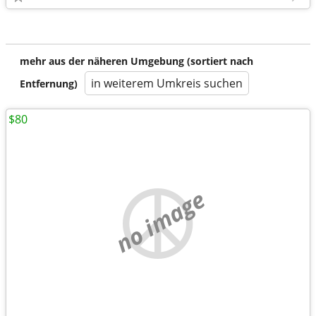
mehr aus der näheren Umgebung (sortiert nach
in weiterem Umkreis suchen
Entfernung)
$80
no image