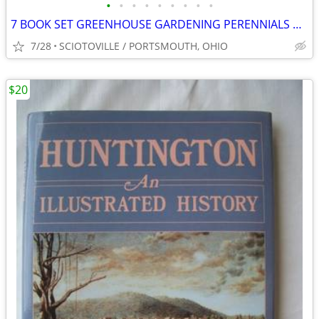
•
•
•
•
•
•
•
•
•
7 BOOK SET GREENHOUSE GARDENING PERENNIALS WILDFLOWERS FERNS HERBS ETC
7/28
SCIOTOVILLE / PORTSMOUTH, OHIO
$20