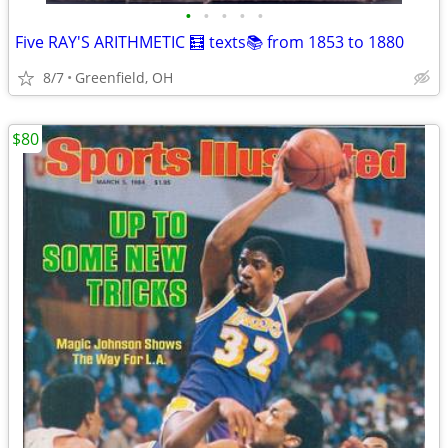
•
•
•
•
•
Five RAY'S ARITHMETIC 🧮 texts📚 from 1853 to 1880
8/7
Greenfield, OH
$80