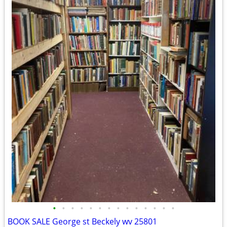
•
•
•
•
•
•
•
•
•
•
•
•
•
•
BOOK SALE George st Beckely wv 25801