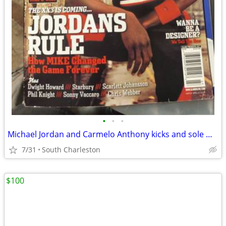
•
•
•
Michael Jordan and Carmelo Anthony kicks and sole magazine
7/31
South Charleston
$100