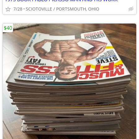
7/28
SCIOTOVILLE / PORTSMOUTH, OHIO
$40