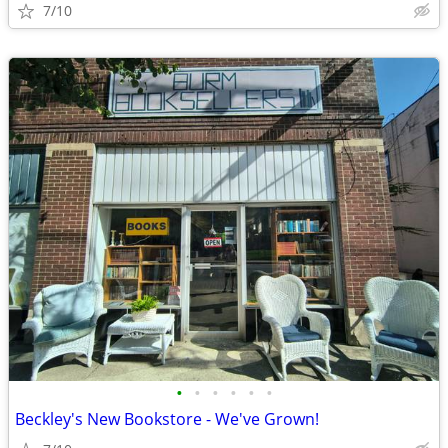
7/10
•
•
•
•
•
•
Beckley's New Bookstore - We've Grown!