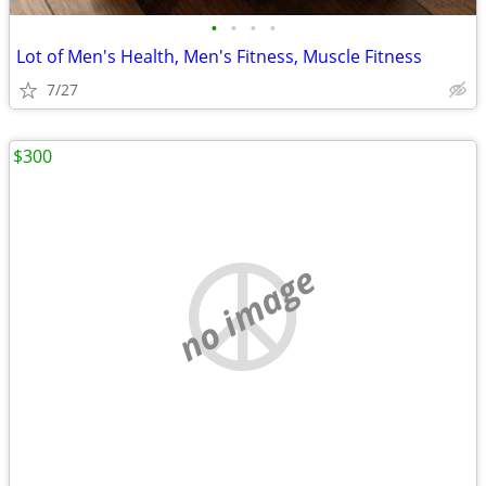
•
•
•
•
Lot of Men's Health, Men's Fitness, Muscle Fitness
7/27
$300
no image