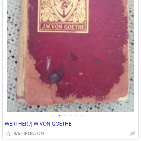
•
•
•
•
•
WERTHER /J.W.VON GOETHE
8/6
IRONTON