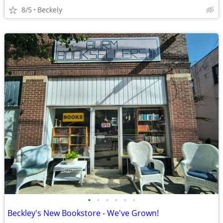
8/5
Beckely
•
•
•
•
•
•
Beckley's New Bookstore - We've Grown!