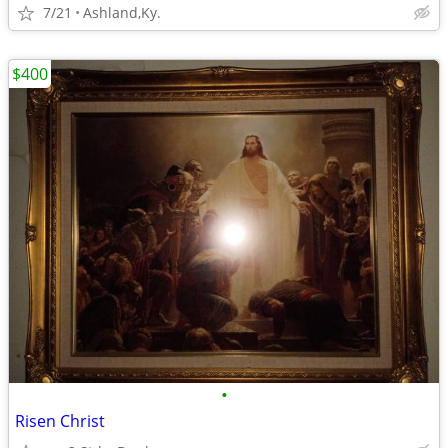
7/21
Ashland,Ky.
$400
•
Risen Christ