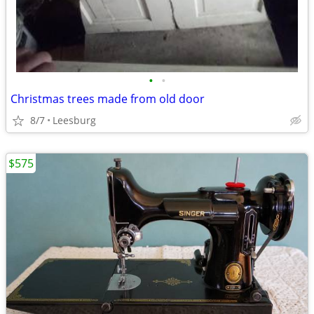
•
•
Christmas trees made from old door
8/7
Leesburg
$575