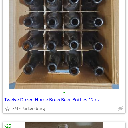
•
Twelve Dozen Home Brew Beer Bottles 12 oz
8/4
Parkersburg
$25