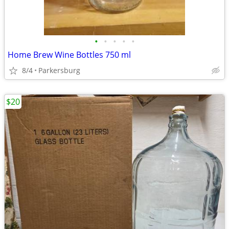
•
•
•
•
•
Home Brew Wine Bottles 750 ml
8/4
Parkersburg
$20