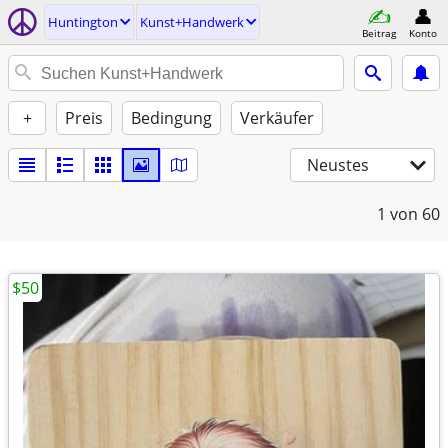
Huntington
Kunst+Handwerk
Beitrag
Konto
+
Preis
Bedingung
Verkäufer
Neustes
1
von 60
$50