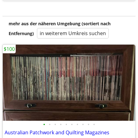
mehr aus der näheren Umgebung (sortiert nach
in weiterem Umkreis suchen
Entfernung)
$100
•
•
•
•
•
•
•
•
•
•
Australian Patchwork and Quilting Magazines