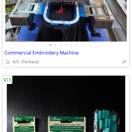
•
•
•
•
•
•
•
Commercial Embroidery Machine
8/5
Portland
$15