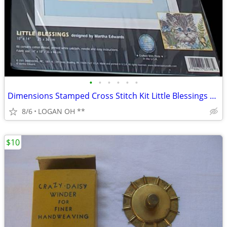
•
•
•
•
•
•
Dimensions Stamped Cross Stitch Kit Little Blessings Cat #3198 10X14
8/6
LOGAN OH **
$10