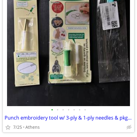
•
•
•
•
•
•
•
Punch embroidery tool w/ 3-ply & 1-ply needles & pkg threaders, like new
7/25
Athens