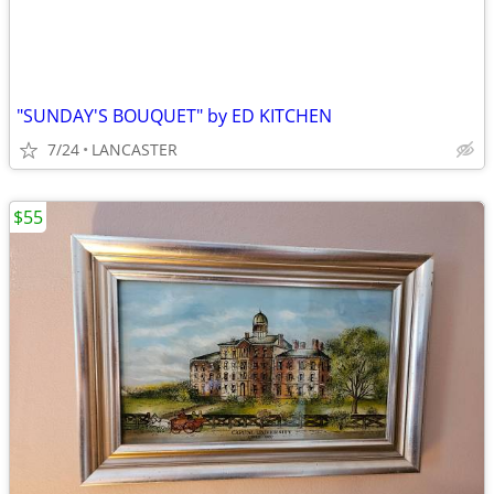
"SUNDAY'S BOUQUET" by ED KITCHEN
7/24
LANCASTER
$55