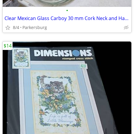
•
Clear Mexican Glass Carboy 30 mm Cork Neck and Handle
8/4
Parkersburg
$14