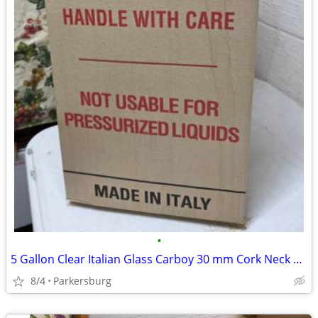
•
5 Gallon Clear Italian Glass Carboy 30 mm Cork Neck Finish
8/4
Parkersburg