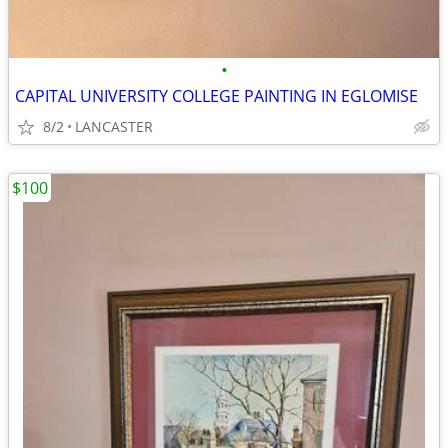
•
CAPITAL UNIVERSITY COLLEGE PAINTING IN EGLOMISE
8/2
LANCASTER
$100