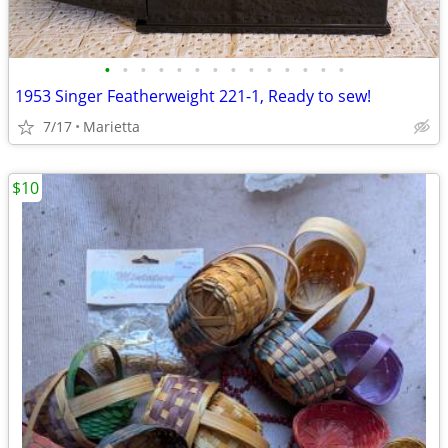
•
•
•
•
•
•
•
•
•
•
•
•
•
•
1953 Singer Featherweight 221-1, Ready to sew!
7/17
Marietta
$10