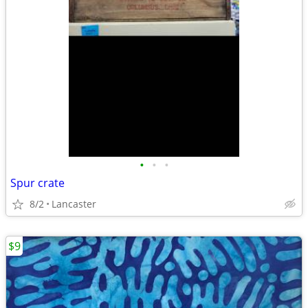
•
•
•
Spur crate
8/2
Lancaster
$9