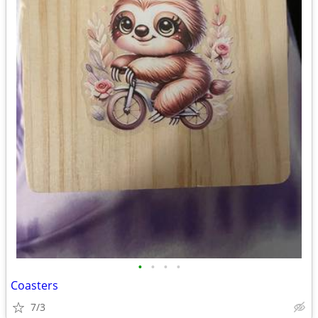
•
•
•
•
Coasters
7/3