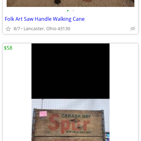
•
•
Folk Art Saw Handle Walking Cane
8/7
Lancaster, Ohio 43130
$58