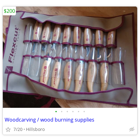
$200
•
•
•
•
•
•
Woodcarving / wood burning supplies
7/20
Hillsboro