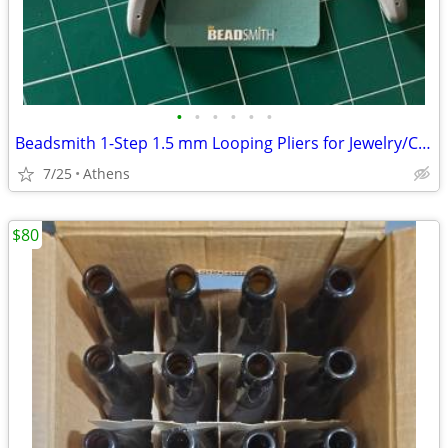
•
•
•
•
•
•
Beadsmith 1-Step 1.5 mm Looping Pliers for Jewelry/Crafts, orig. $28, like new
7/25
Athens
$80