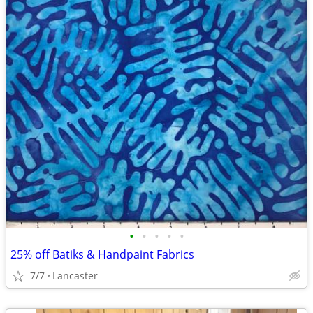
•
•
•
•
•
25% off Batiks & Handpaint Fabrics
7/7
Lancaster