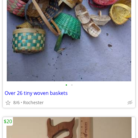
•
•
Over 26 tiny woven baskets
8/6
Rochester
$20