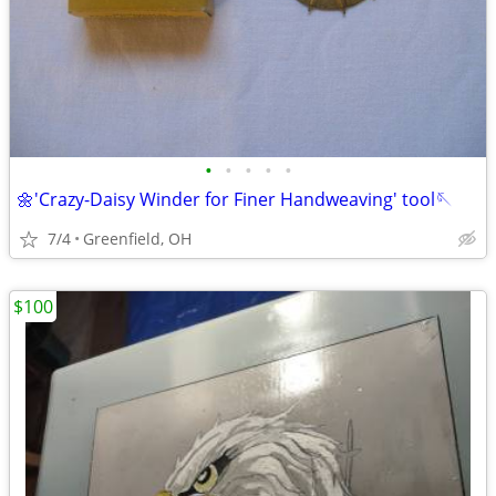
•
•
•
•
•
🌼'Crazy-Daisy Winder for Finer Handweaving' tool🪡
7/4
Greenfield, OH
$100