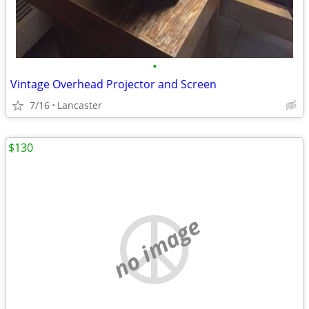
•
Vintage Overhead Projector and Screen
7/16
Lancaster
$130
no image