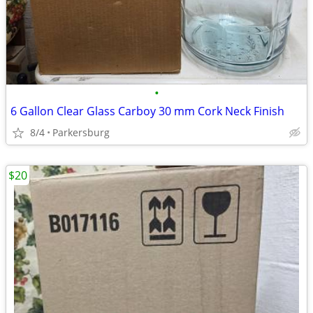
•
6 Gallon Clear Glass Carboy 30 mm Cork Neck Finish
8/4
Parkersburg
$20