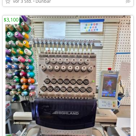
vor 3 Std.
Dunbar
$3,100