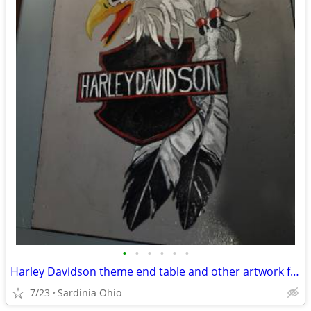
•
•
•
•
•
•
Harley Davidson theme end table and other artwork for sale
7/23
Sardinia Ohio