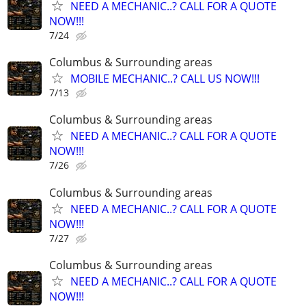
NEED A MECHANIC..? CALL FOR A QUOTE
NOW!!!
7/24
Columbus & Surrounding areas
MOBILE MECHANIC..? CALL US NOW!!!
7/13
Columbus & Surrounding areas
NEED A MECHANIC..? CALL FOR A QUOTE
NOW!!!
7/26
Columbus & Surrounding areas
NEED A MECHANIC..? CALL FOR A QUOTE
NOW!!!
7/27
Columbus & Surrounding areas
NEED A MECHANIC..? CALL FOR A QUOTE
NOW!!!