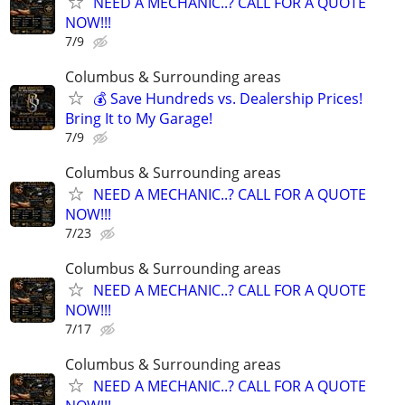
NEED A MECHANIC..? CALL FOR A QUOTE
NOW!!!
7/9
Columbus & Surrounding areas
💰 Save Hundreds vs. Dealership Prices!
Bring It to My Garage!
7/9
Columbus & Surrounding areas
NEED A MECHANIC..? CALL FOR A QUOTE
NOW!!!
7/23
Columbus & Surrounding areas
NEED A MECHANIC..? CALL FOR A QUOTE
NOW!!!
7/17
Columbus & Surrounding areas
NEED A MECHANIC..? CALL FOR A QUOTE