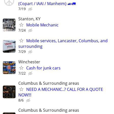
(Copart / IAAI / Manheim) 🚙🚛
7/19
Stanton, KY
Mobile Mechanic
7/24
Mobile services, Lancaster, Columbus, and
surrounding
7/29
Winchester
Cash for junk cars
7/22
Columbus & Surrounding areas
NEED A MECHANIC..? CALL FOR A QUOTE
NOW!!!
8/6
Columbus & Surrounding areas