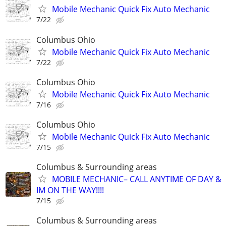
Mobile Mechanic Quick Fix Auto Mechanic
7/22
Columbus Ohio
Mobile Mechanic Quick Fix Auto Mechanic
7/22
Columbus Ohio
Mobile Mechanic Quick Fix Auto Mechanic
7/16
Columbus Ohio
Mobile Mechanic Quick Fix Auto Mechanic
7/15
Columbus & Surrounding areas
MOBILE MECHANIC– CALL ANYTIME OF DAY &
IM ON THE WAY!!!!
7/15
Columbus & Surrounding areas