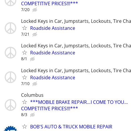
COMPETITIVE PRICES!!!***
7/20
Locked Keys in Car, Jumpstarts, Lockouts, Tire Ch
Roadside Assistance
7/21
Locked Keys in Car, Jumpstarts, Lockouts, Tire Ch
Roadside Assistance
8/1
Locked Keys in Car, Jumpstarts, Lockouts, Tire Ch
Roadside Assistance
7/10
Columbus
***MOBILE BRAKE REPAIR…I COME TO YOU…
COMPETITIVE PRICES!!!***
8/3
BOB'S AUTO & TRUCK MOBILE REPAIR