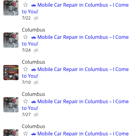
🚗 Mobile Car Repair in Columbus – I Come
to You!
7/22
Columbus
🚗 Mobile Car Repair in Columbus – I Come
to You!
7/24
Columbus
🚗 Mobile Car Repair in Columbus – I Come
to You!
7/10
Columbus
🚗 Mobile Car Repair in Columbus – I Come
to You!
7/27
Columbus
🚗 Mobile Car Repair in Columbus – I Come