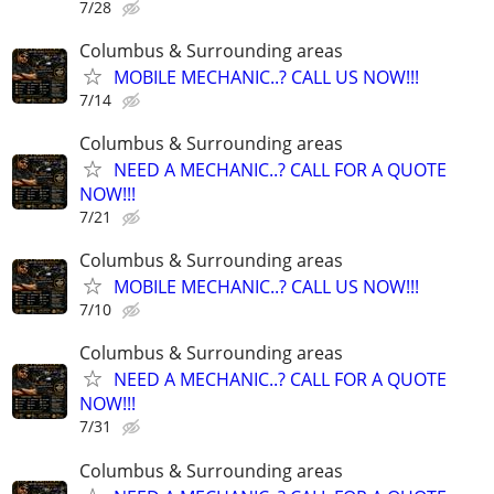
7/28
Columbus & Surrounding areas
MOBILE MECHANIC..? CALL US NOW!!!
7/14
Columbus & Surrounding areas
NEED A MECHANIC..? CALL FOR A QUOTE
NOW!!!
7/21
Columbus & Surrounding areas
MOBILE MECHANIC..? CALL US NOW!!!
7/10
Columbus & Surrounding areas
NEED A MECHANIC..? CALL FOR A QUOTE
NOW!!!
7/31
Columbus & Surrounding areas