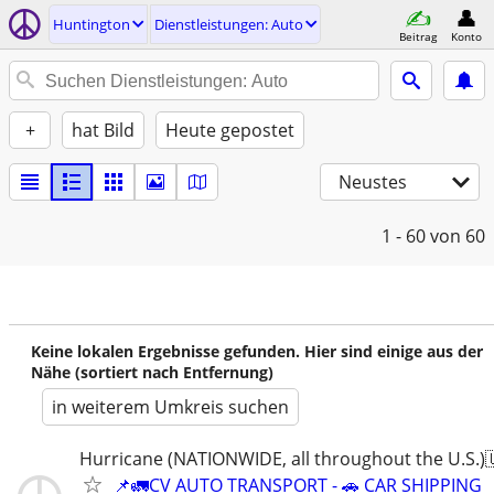
Huntington
Dienstleistungen: Auto
Beitrag
Konto
+
hat Bild
Heute gepostet
Neustes
1 - 60
von 60
Keine lokalen Ergebnisse gefunden. Hier sind einige aus der
Nähe (sortiert nach Entfernung)
in weiterem Umkreis suchen
Hurricane (NATIONWIDE, all throughout the U.S.)
📌🚛CV AUTO TRANSPORT - 🚗 CAR SHIPPING