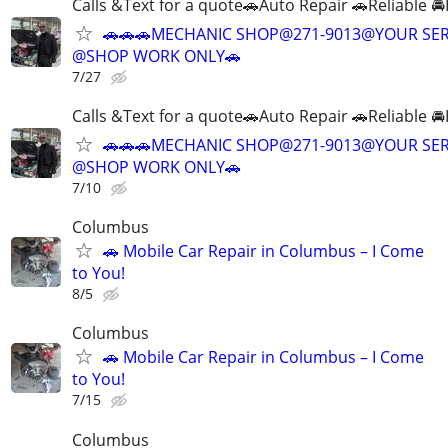
Calls &Text for a quote🚗Auto Repair 🚗Reliable 
🚗🚗🚗MECHANIC SHOP@271-9013@YOUR SER
@SHOP WORK ONLY🚗
7/27
Calls &Text for a quote🚗Auto Repair 🚗Reliable 
🚗🚗🚗MECHANIC SHOP@271-9013@YOUR SER
@SHOP WORK ONLY🚗
7/10
Columbus
🚗 Mobile Car Repair in Columbus – I Come
to You!
8/5
Columbus
🚗 Mobile Car Repair in Columbus – I Come
to You!
7/15
Columbus