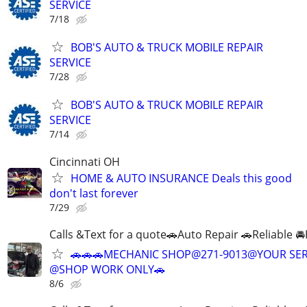
SERVICE
7/18
BOB'S AUTO & TRUCK MOBILE REPAIR
SERVICE
7/28
BOB'S AUTO & TRUCK MOBILE REPAIR
SERVICE
7/14
Cincinnati OH
HOME & AUTO INSURANCE Deals this good
don't last forever
7/29
Calls &Text for a quote🚗Auto Repair 🚗Reliable 
🚗🚗🚗MECHANIC SHOP@271-9013@YOUR SER
@SHOP WORK ONLY🚗
8/6