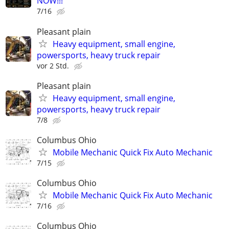
NOW!!!
7/16
Pleasant plain
Heavy equipment, small engine,
powersports, heavy truck repair
vor 2 Std.
Pleasant plain
Heavy equipment, small engine,
powersports, heavy truck repair
7/8
Columbus Ohio
Mobile Mechanic Quick Fix Auto Mechanic
7/15
Columbus Ohio
Mobile Mechanic Quick Fix Auto Mechanic
7/16
Columbus Ohio