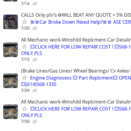
7/14
CALLS Only pls🔩⚙️WILL BEAT ANY QUOTE + 5% DI
🚨🚨Car Broke Down !Need Help?🚨🚨 ASE CER
7/20
All Mechanic work-Winshild Replcment-Car Detali
💥CLICK HERE FOR LOW REPAIR COST ! 💥568-
ONLY PLS
7/15
(Brake Lines/Gas Lines/ Wheel Bearings/ Cv Axles/
Engine Diagnosess 💥 Part Replcment💥 OPE
💥(614)568-1335
7/29
All Mechanic work-Winshild Replcment-Car Detali
💥CLICK HERE FOR LOW REPAIR COST ! 💥568-
ONLY PLS
7/30