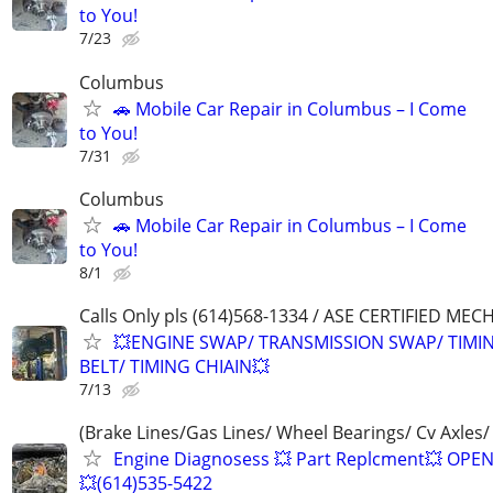
to You!
7/23
Columbus
🚗 Mobile Car Repair in Columbus – I Come
to You!
7/31
Columbus
🚗 Mobile Car Repair in Columbus – I Come
to You!
8/1
Calls Only pls (614)568-1334 / ASE CERTIFIED MEC
💥ENGINE SWAP/ TRANSMISSION SWAP/ TIMI
BELT/ TIMING CHIAIN💥
7/13
(Brake Lines/Gas Lines/ Wheel Bearings/ Cv Axles/
Engine Diagnosess 💥 Part Replcment💥 OPE
💥(614)535-5422