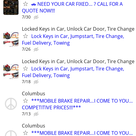
🚗 NEED YOUR CAR FIXED… ? CALL FOR A
QUOTE NOW!!!
7/30
Locked Keys in Car, Unlock Car Door, Tire Change
Lock Keys in Car, Jumpstart, Tire Change,
Fuel Delivery, Towing
7/26
Locked Keys in Car, Unlock Car Door, Tire Change
Lock Keys in Car, Jumpstart, Tire Change,
Fuel Delivery, Towing
7/18
Columbus
***MOBILE BRAKE REPAIR…I COME TO YOU…
COMPETITIVE PRICES!!!***
7/13
Columbus
***MOBILE BRAKE REPAIR…I COME TO YOU…