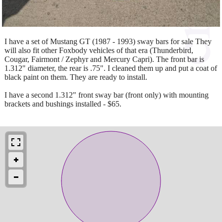
I have a set of Mustang GT (1987 - 1993) sway bars for sale They
will also fit other Foxbody vehicles of that era (Thunderbird,
Cougar, Fairmont / Zephyr and Mercury Capri). The front bar is
1.312" diameter, the rear is .75". I cleaned them up and put a coat of
black paint on them. They are ready to install.
I have a second 1.312" front sway bar (front only) with mounting
brackets and bushings installed - $65.