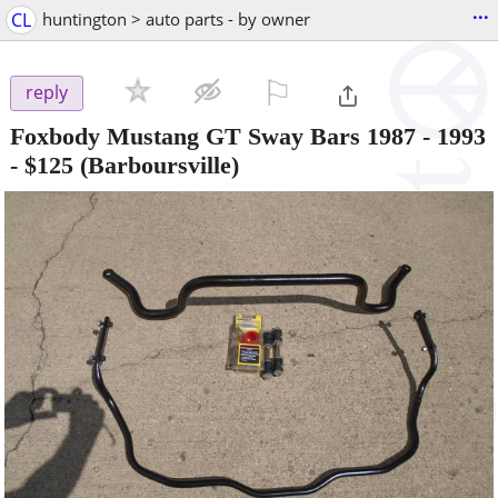
...
CL
huntington > auto parts - by owner
⚐

reply
Foxbody Mustang GT Sway Bars 1987 - 1993
-
$125
(Barboursville)