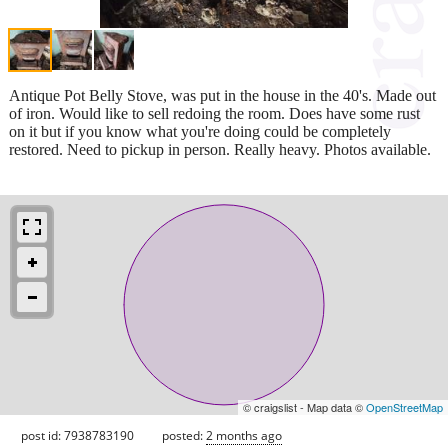
Antique Pot Belly Stove, was put in the house in the 40's. Made out
of iron. Would like to sell redoing the room. Does have some rust
on it but if you know what you're doing could be completely
restored. Need to pickup in person. Really heavy. Photos available.
© craigslist - Map data ©
OpenStreetMap
post id: 7938783190
posted:
2 months ago