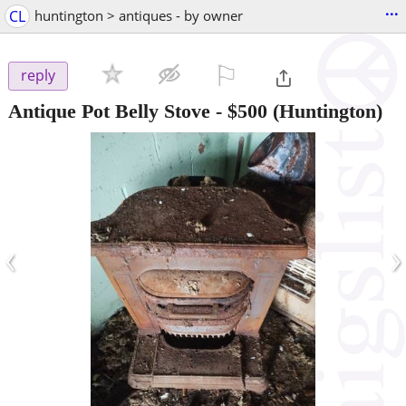
...
CL
huntington > antiques - by owner
⚐

reply
Antique Pot Belly Stove
-
$500
(Huntington)
‹
›